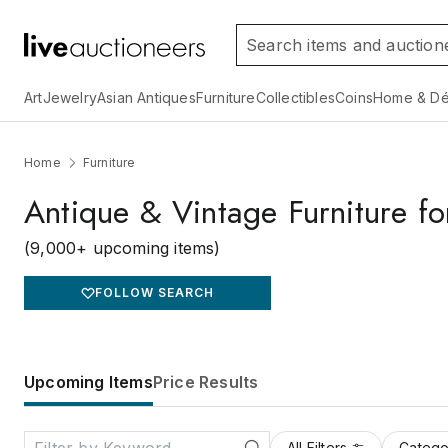
Art
Jewelry
Asian Antiques
Furniture
Collectibles
Coins
Home & Dé
Home
Furniture
Antique & Vintage Furniture fo
(9,000+ upcoming items)
FOLLOW SEARCH
Upcoming Items
Price Results
All Filters
Catego