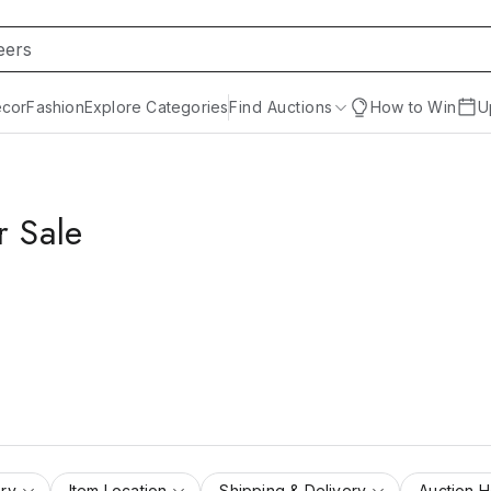
cor
Fashion
Explore Categories
Find Auctions
How to Win
U
r Sale
ry
Item Location
Shipping & Delivery
Auction 