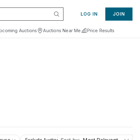
LOG IN
JOIN
pcoming Auctions
Auctions Near Me
Price Results
House
Exclude Auction Houses