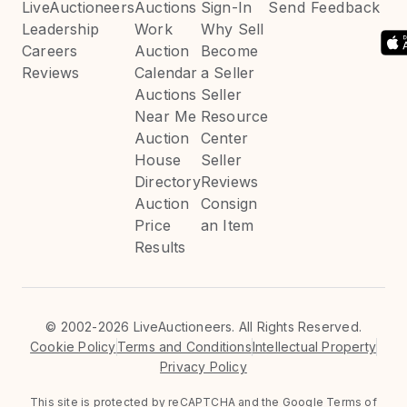
LiveAuctioneers
Auctions
Sign-In
Send Feedback
Leadership
Work
Why Sell
Careers
Auction
Become
Reviews
Calendar
a Seller
Auctions
Seller
Near Me
Resource
Auction
Center
House
Seller
Directory
Reviews
Auction
Consign
Price
an Item
Results
©
2002-2026 LiveAuctioneers. All Rights Reserved.
Cookie Policy
Terms and Conditions
Intellectual Property
Privacy Policy
This site is protected by reCAPTCHA and the Google
Terms of