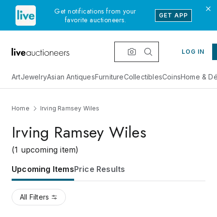
Get notifications from your
GET APP
favorite auctioneers.
LOG IN
Art
Jewelry
Asian Antiques
Furniture
Collectibles
Coins
Home & Dé
Home
Irving Ramsey Wiles
Irving Ramsey Wiles
(1 upcoming item)
Upcoming Items
Price Results
All Filters