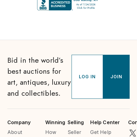
Bid in the world’s
best auctions for
LOG IN
JOIN
art, antiques, luxury
and collectibles.
Company
Winning
Selling
Help Center
Con
About
How
Seller
Get Help