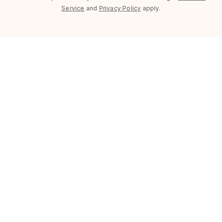
Service
and
Privacy Policy
apply.