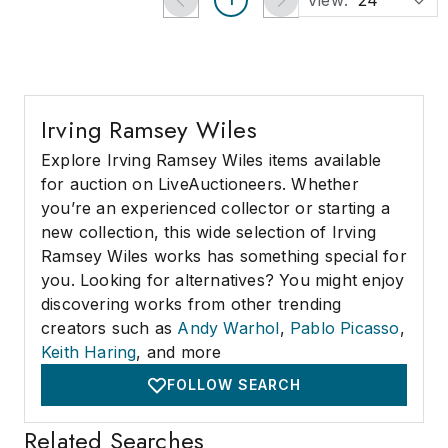
View:
24
Irving Ramsey Wiles
Explore Irving Ramsey Wiles items available
for auction on LiveAuctioneers. Whether
you’re an experienced collector or starting a
new collection, this wide selection of Irving
Ramsey Wiles works has something special for
you. Looking for alternatives? You might enjoy
discovering works from other trending
creators such as
Andy Warhol
,
Pablo Picasso
,
Keith Haring
, and more
FOLLOW SEARCH
Related Searches