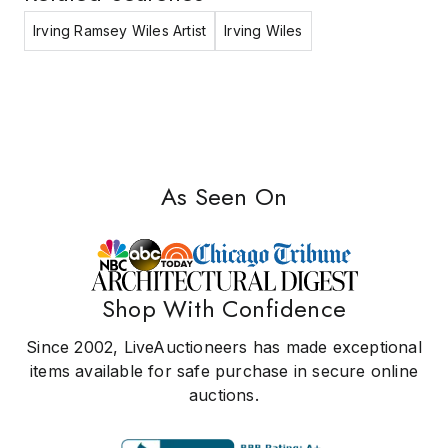
Irving Ramsey Wiles Artist
Irving Wiles
As Seen On
Shop With Confidence
Since 2002, LiveAuctioneers has made exceptional
items available for safe purchase in secure online
auctions.