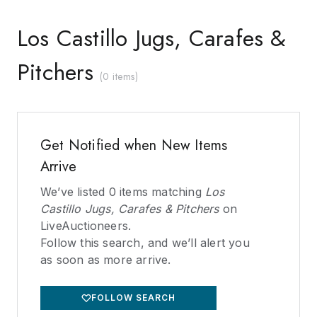
Los Castillo Jugs, Carafes &
Pitchers
(
0 items
)
Get Notified when New Items
Arrive
We’ve listed
0
items matching
Los
Castillo Jugs, Carafes & Pitchers
on
LiveAuctioneers.
Follow this search, and we’ll alert you
as soon as more arrive.
FOLLOW SEARCH