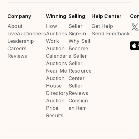
Company
Winning
Selling
Help Center
Con
About
How
Seller
Get Help
LiveAuctioneers
Auctions
Sign-In
Send Feedback
Leadership
Work
Why Sell
Careers
Auction
Become
Reviews
Calendar
a Seller
Auctions
Seller
Near Me
Resource
Auction
Center
House
Seller
Directory
Reviews
Auction
Consign
Price
an Item
Results