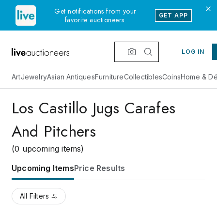
Get notifications from your
GET APP
favorite auctioneers.
LOG IN
Art
Jewelry
Asian Antiques
Furniture
Collectibles
Coins
Home & Dé
Los Castillo Jugs Carafes
And Pitchers
(0 upcoming items)
Upcoming Items
Price Results
All Filters