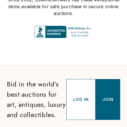
items available for safe purchase in secure online
auctions.
Bid in the world’s
best auctions for
LOG IN
JOIN
art, antiques, luxury
and collectibles.