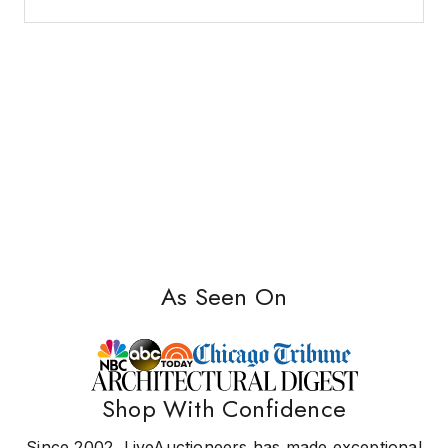
As Seen On
Shop With Confidence
Since 2002, LiveAuctioneers has made exceptional