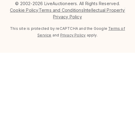
©
2002-2026 LiveAuctioneers. All Rights Reserved.
Cookie Policy
Terms and Conditions
Intellectual Property
Privacy Policy
This site is protected by reCAPTCHA and the Google
Terms of
Service
and
Privacy Policy
apply.