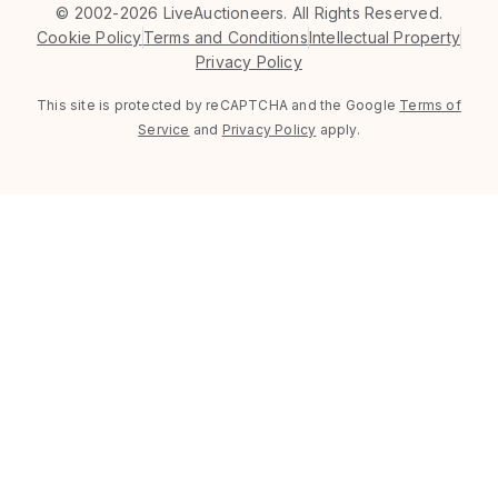
©
2002-2026 LiveAuctioneers. All Rights Reserved.
Cookie Policy
Terms and Conditions
Intellectual Property
Privacy Policy
This site is protected by reCAPTCHA and the Google
Terms of
Service
and
Privacy Policy
apply.