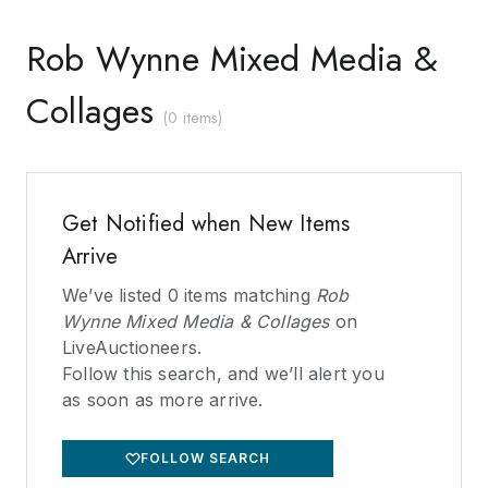
Rob Wynne Mixed Media &
Collages
(
0 items
)
Get Notified when New Items
Arrive
We’ve listed
0
items matching
Rob
Wynne Mixed Media & Collages
on
LiveAuctioneers.
Follow this search, and we’ll alert you
as soon as more arrive.
FOLLOW SEARCH