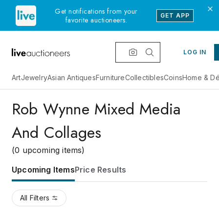
Get notifications from your
GET APP
favorite auctioneers.
LOG IN
Art
Jewelry
Asian Antiques
Furniture
Collectibles
Coins
Home & Dé
Rob Wynne Mixed Media
And Collages
(0 upcoming items)
Upcoming Items
Price Results
All Filters