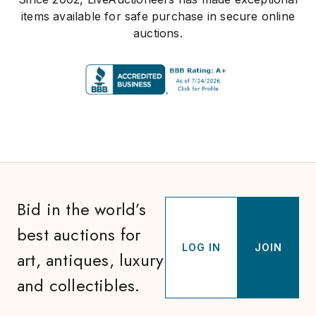
items available for safe purchase in secure online
auctions.
Bid in the world’s
best auctions for
LOG IN
JOIN
art, antiques, luxury
and collectibles.