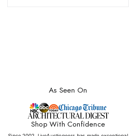
As Seen On
Shop With Confidence
Since 2002, LiveAuctioneers has made exceptional