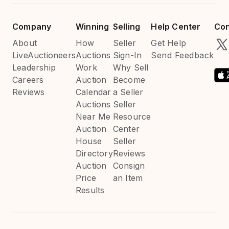
Company
Winning
Selling
Help Center
Con
About
How
Seller
Get Help
LiveAuctioneers
Auctions
Sign-In
Send Feedback
Leadership
Work
Why Sell
Careers
Auction
Become
Reviews
Calendar
a Seller
Auctions
Seller
Near Me
Resource
Auction
Center
House
Seller
Directory
Reviews
Auction
Consign
Price
an Item
Results