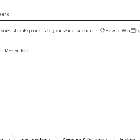
cor
Fashion
Explore Categories
Find Auctions
How to Win
U
rt Memorabilia
ry
Item Location
Shipping & Delivery
Auction 