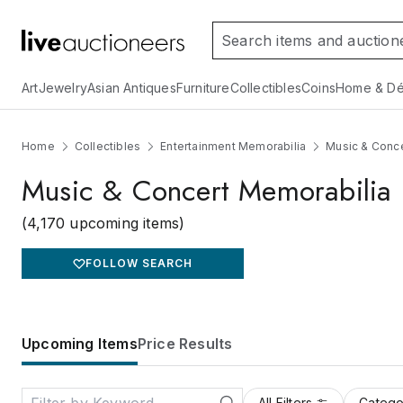
Art
Jewelry
Asian Antiques
Furniture
Collectibles
Coins
Home & Dé
Home
Collectibles
Entertainment Memorabilia
Music & Conce
Music & Concert Memorabilia
(4,170 upcoming items)
FOLLOW SEARCH
Upcoming Items
Price Results
All Filters
Catego