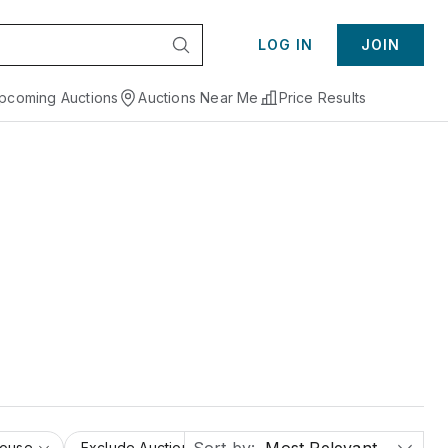
LOG IN
JOIN
pcoming Auctions
Auctions Near Me
Price Results
House
Exclude Auction Houses