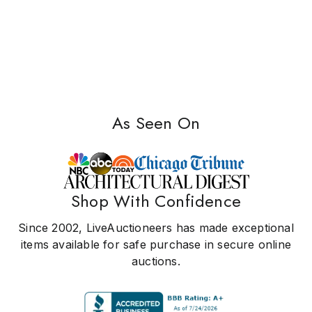
As Seen On
Shop With Confidence
Since 2002, LiveAuctioneers has made exceptional
items available for safe purchase in secure online
auctions.