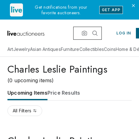
Get notifications from your
GET APP
favorite auctioneers.
LOG IN
Art
Jewelry
Asian Antiques
Furniture
Collectibles
Coins
Home & Dé
Charles Leslie Paintings
(0 upcoming items)
Upcoming Items
Price Results
All Filters