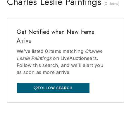
Charles Leslie Paintings
(
0 items
)
Get Notified when New Items
Arrive
We’ve listed
0
items matching
Charles
Leslie Paintings
on LiveAuctioneers.
Follow this search, and we’ll alert you
as soon as more arrive.
FOLLOW SEARCH