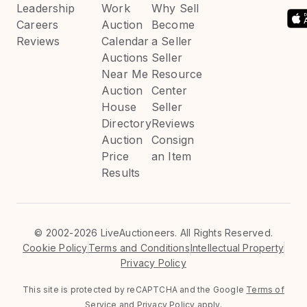
Leadership
Work
Why Sell
Careers
Auction
Become
Reviews
Calendar
a Seller
Auctions
Seller
Near Me
Resource
Auction
Center
House
Seller
Directory
Reviews
Auction
Consign
Price
an Item
Results
©
2002-2026 LiveAuctioneers. All Rights Reserved.
Cookie Policy
Terms and Conditions
Intellectual Property
Privacy Policy
This site is protected by reCAPTCHA and the Google
Terms of
Service
and
Privacy Policy
apply.