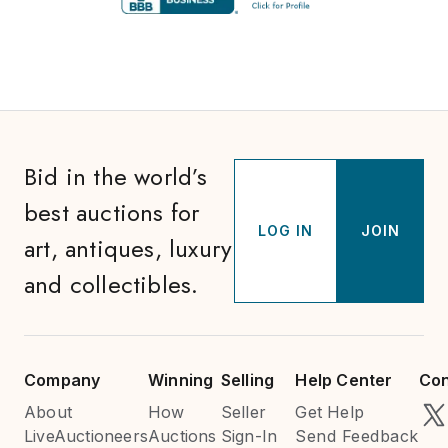
Bid in the world’s
best auctions for
LOG IN
JOIN
art, antiques, luxury
and collectibles.
Company
Winning
Selling
Help Center
Con
About
How
Seller
Get Help
LiveAuctioneers
Auctions
Sign-In
Send Feedback