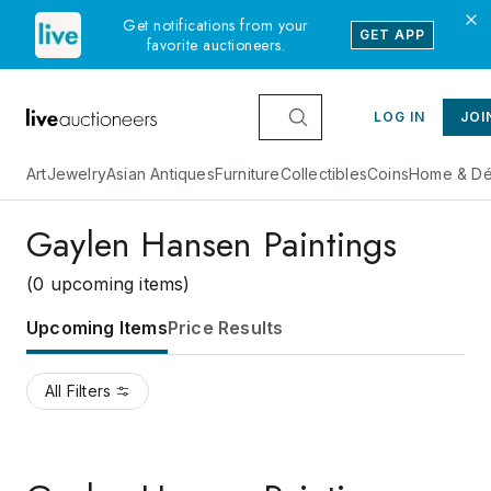
Get notifications from your
GET APP
favorite auctioneers.
LOG IN
JOI
Art
Jewelry
Asian Antiques
Furniture
Collectibles
Coins
Home & Dé
Gaylen Hansen Paintings
(0 upcoming items)
Upcoming Items
Price Results
All Filters