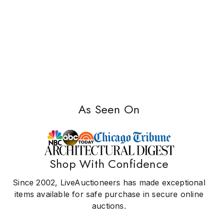
As Seen On
Shop With Confidence
Since 2002, LiveAuctioneers has made exceptional
items available for safe purchase in secure online
auctions.