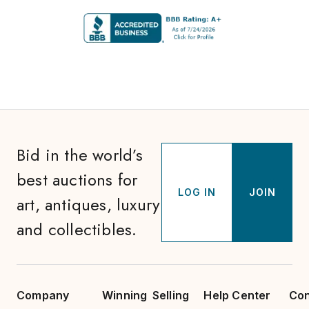
Bid in the world’s
best auctions for
LOG IN
JOIN
art, antiques, luxury
and collectibles.
Company
Winning
Selling
Help Center
Con