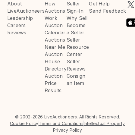
About
How
Seller
Get Help
LiveAuctioneers
Auctions
Sign-In
Send Feedback
Leadership
Work
Why Sell
Careers
Auction
Become
Reviews
Calendar
a Seller
Auctions
Seller
Near Me
Resource
Auction
Center
House
Seller
Directory
Reviews
Auction
Consign
Price
an Item
Results
©
2002-2026 LiveAuctioneers. All Rights Reserved.
Cookie Policy
Terms and Conditions
Intellectual Property
Privacy Policy