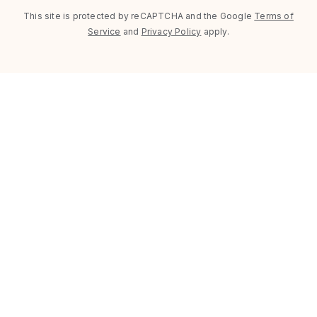
This site is protected by reCAPTCHA and the Google
Terms of
Service
and
Privacy Policy
apply.