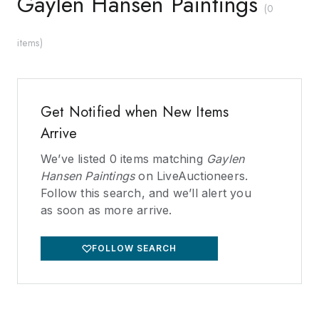
Gaylen Hansen Paintings
(
0
items
)
Get Notified when New Items
Arrive
We’ve listed
0
items matching
Gaylen
Hansen Paintings
on LiveAuctioneers.
Follow this search, and we’ll alert you
as soon as more arrive.
FOLLOW SEARCH