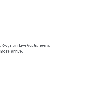
)
ntings
on LiveAuctioneers.
 more arrive.