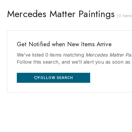
Mercedes Matter Paintings
(
0 items
Get Notified when New Items Arrive
We’ve listed
0
items matching
Mercedes Matter Pai
Follow this search, and we’ll alert you as soon as
FOLLOW SEARCH