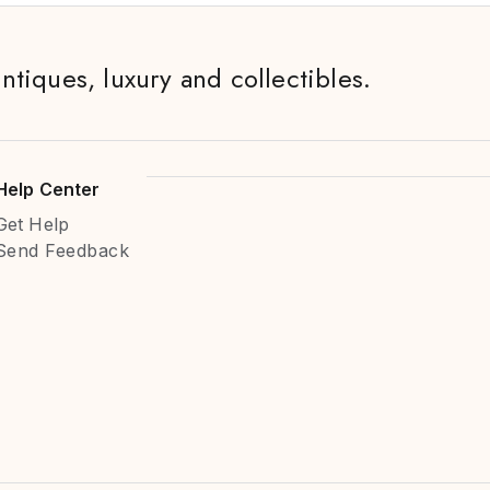
antiques, luxury and collectibles.
Help Center
Get Help
Send Feedback