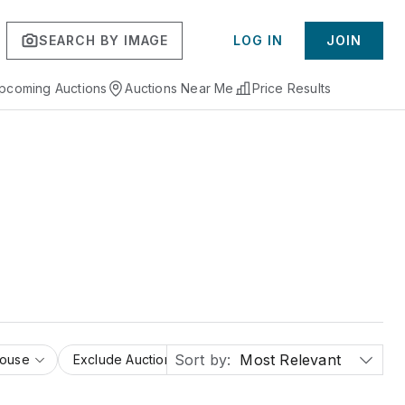
SEARCH BY IMAGE
LOG IN
JOIN
pcoming Auctions
Auctions Near Me
Price Results
Sort by:
Most Relevant
House
Exclude Auction Houses