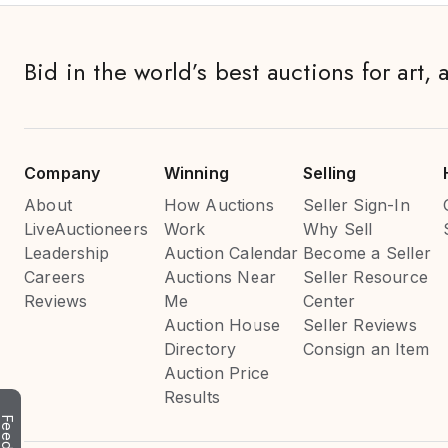
Bid in the world’s best auctions for art, 
Company
Winning
Selling
About
How Auctions
Seller Sign-In
LiveAuctioneers
Work
Why Sell
Leadership
Auction Calendar
Become a Seller
Careers
Auctions Near
Seller Resource
Reviews
Me
Center
Auction House
Seller Reviews
Directory
Consign an Item
Auction Price
Results