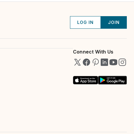
LOG IN
JOIN
Connect With Us