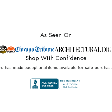
As Seen On
Shop With Confidence
s has made exceptional items available for safe purchase