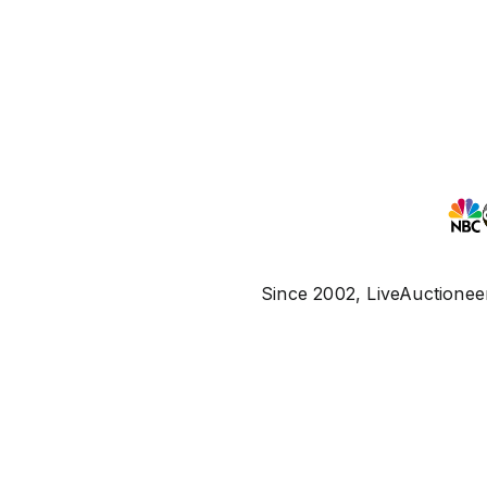
Since 2002, LiveAuctioneer