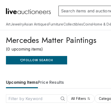
Art
Jewelry
Asian Antiques
Furniture
Collectibles
Coins
Home & Dé
Mercedes Matter Paintings
(0 upcoming items)
FOLLOW SEARCH
Upcoming Items
Price Results
All Filters
Catego