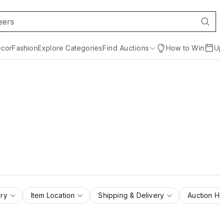
cor
Fashion
Explore Categories
Find Auctions
How to Win
U
ry
Item Location
Shipping & Delivery
Auction 