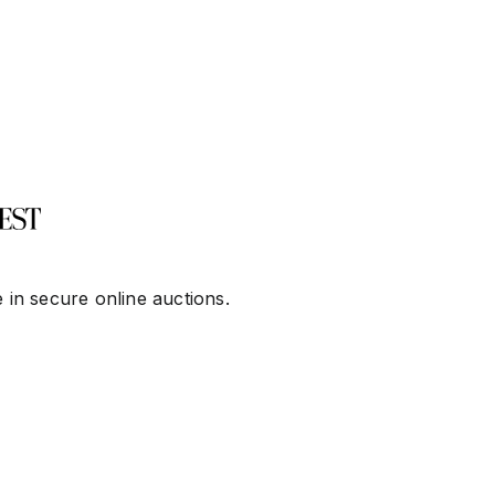
 in secure online auctions.