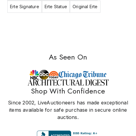
Erte Signature
Erte Statue
Original Erte
As Seen On
Shop With Confidence
Since 2002, LiveAuctioneers has made exceptional
items available for safe purchase in secure online
auctions.