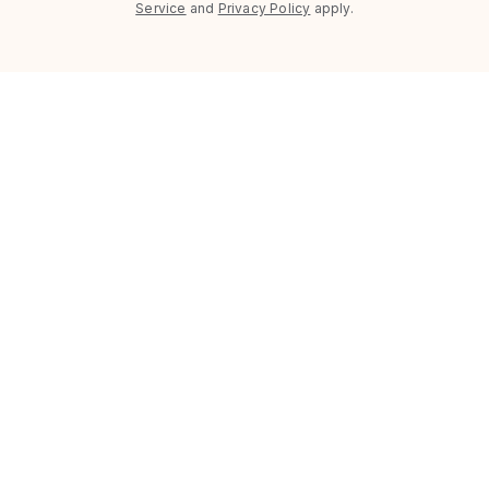
Service
and
Privacy Policy
apply.