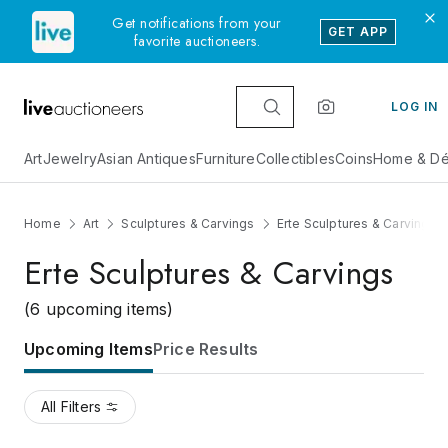
Get notifications from your
GET APP
favorite auctioneers.
LOG IN
Art
Jewelry
Asian Antiques
Furniture
Collectibles
Coins
Home & Dé
Home
Art
Sculptures & Carvings
Erte Sculptures & Carvings
Erte Sculptures & Carvings
(6 upcoming items)
Upcoming Items
Price Results
All Filters