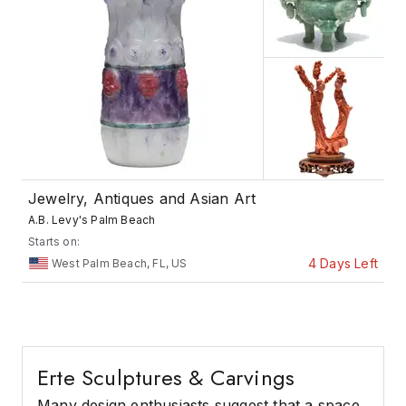
Jewelry, Antiques and Asian Art
A.B. Levy's Palm Beach
Starts on:
4 Days Left
West Palm Beach, FL, US
Erte Sculptures & Carvings
Many design enthusiasts suggest that a space