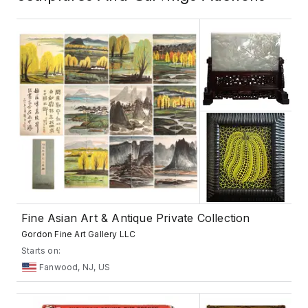
Fine Asian Art & Antique Private Collection
Gordon Fine Art Gallery LLC
Starts on:
Fanwood, NJ, US