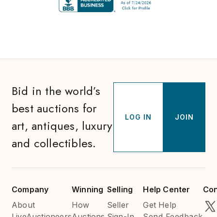
Bid in the world’s
best auctions for
LOG IN
JOIN
art, antiques, luxury
and collectibles.
Company
Winning
Selling
Help Center
Con
About
How
Seller
Get Help
LiveAuctioneers
Auctions
Sign-In
Send Feedback