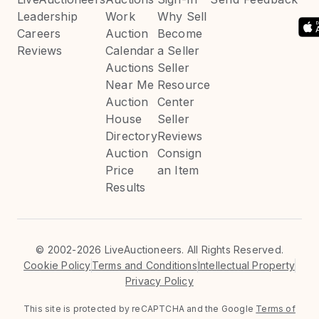
Leadership
Work
Why Sell
Careers
Auction
Become
Reviews
Calendar
a Seller
Auctions
Seller
Near Me
Resource
Auction
Center
House
Seller
Directory
Reviews
Auction
Consign
Price
an Item
Results
©
2002-2026 LiveAuctioneers. All Rights Reserved.
Cookie Policy
Terms and Conditions
Intellectual Property
Privacy Policy
This site is protected by reCAPTCHA and the Google
Terms of