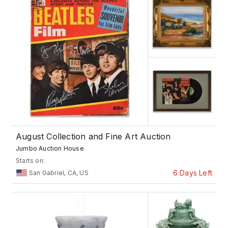
August Collection and Fine Art Auction
Jumbo Auction House
Starts on:
6 Days Left
San Gabriel, CA, US