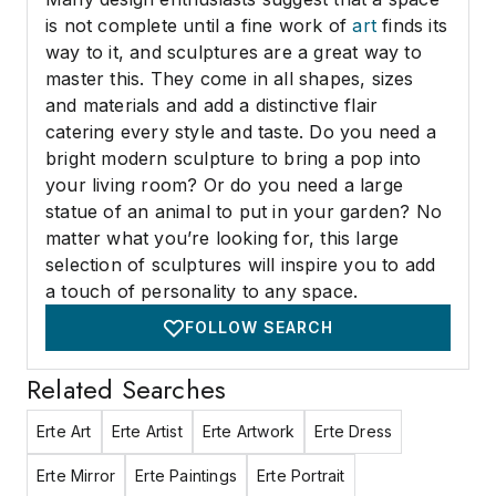
is not complete until a fine work of
art
finds its
way to it, and sculptures are a great way to
master this. They come in all shapes, sizes
and materials and add a distinctive flair
catering every style and taste. Do you need a
bright modern sculpture to bring a pop into
your living room? Or do you need a large
statue of an animal to put in your garden? No
matter what you’re looking for, this large
selection of sculptures will inspire you to add
a touch of personality to any space.
FOLLOW SEARCH
Related Searches
Erte Art
Erte Artist
Erte Artwork
Erte Dress
Erte Mirror
Erte Paintings
Erte Portrait