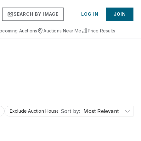
SEARCH BY IMAGE
LOG IN
JOIN
pcoming Auctions
Auctions Near Me
Price Results
Sort by:
Most Relevant
Exclude Auction Houses