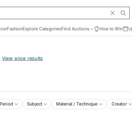
cor
Fashion
Explore Categories
Find Auctions
How to Win
U
View price results
 Period
Subject
Material / Technique
Creator