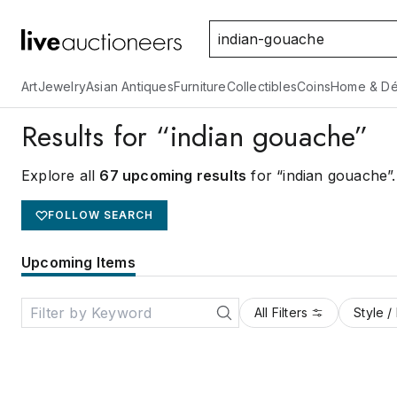
Art
Jewelry
Asian Antiques
Furniture
Collectibles
Coins
Home & Dé
Results for “indian gouache”
Explore all
67 upcoming results
for “indian gouache”
.
FOLLOW SEARCH
Upcoming Items
All Filters
Style /