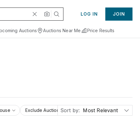
LOG IN
JOIN
pcoming Auctions
Auctions Near Me
Price Results
Sort by:
Most Relevant
House
Exclude Auction Houses