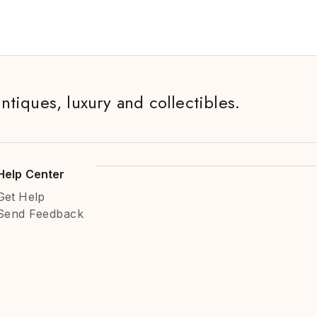
antiques, luxury and collectibles.
Help Center
Get Help
Send Feedback