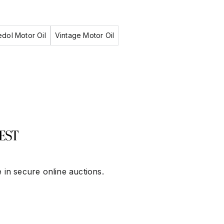
dol Motor Oil
Vintage Motor Oil
 in secure online auctions.