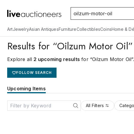
Art
Jewelry
Asian Antiques
Furniture
Collectibles
Coins
Home & Dé
Results for “Oilzum Motor Oil”
Explore all
2 upcoming results
for “Oilzum Motor Oil”
FOLLOW SEARCH
Upcoming Items
All Filters
Catego