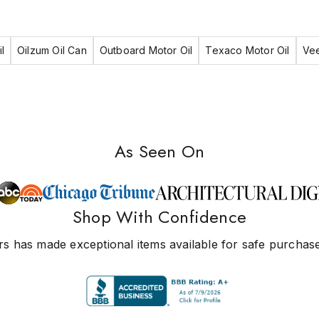
l
Oilzum Oil Can
Outboard Motor Oil
Texaco Motor Oil
Vee
As Seen On
Shop With Confidence
s has made exceptional items available for safe purchase