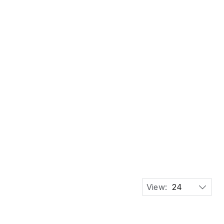
 OIL CAN
View:
24