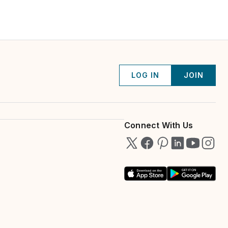
LOG IN
JOIN
Connect With Us