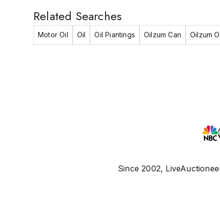
Related Searches
Motor Oil
Oil
Oil Piantings
Oilzum Can
Oilzum Oi
Since 2002, LiveAuctioneer