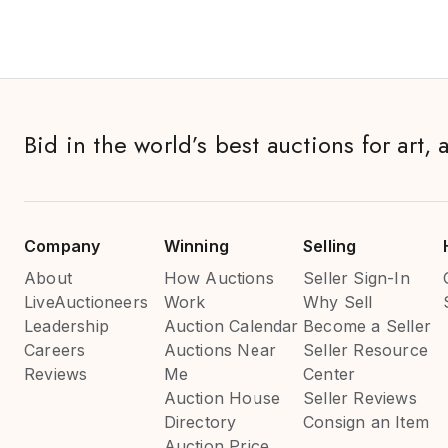
Bid in the world’s best auctions for art, 
Company
Winning
Selling
About
How Auctions
Seller Sign-In
LiveAuctioneers
Work
Why Sell
Leadership
Auction Calendar
Become a Seller
Careers
Auctions Near
Seller Resource
Reviews
Me
Center
Auction House
Seller Reviews
Directory
Consign an Item
Auction Price