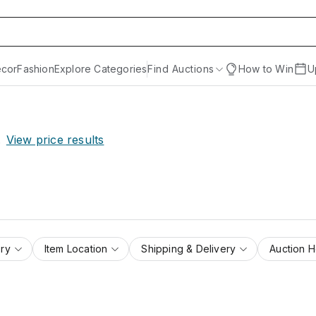
cor
Fashion
Explore Categories
Find Auctions
How to Win
U
.
View price results
ry
Item Location
Shipping & Delivery
Auction 