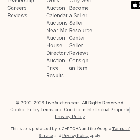
Leadership
Work
Why Sell
Careers
Auction
Become
Reviews
Calendar
a Seller
Auctions
Seller
Near Me
Resource
Auction
Center
House
Seller
Directory
Reviews
Auction
Consign
Price
an Item
Results
©
2002-2026 LiveAuctioneers. All Rights Reserved.
Cookie Policy
Terms and Conditions
Intellectual Property
Privacy Policy
This site is protected by reCAPTCHA and the Google
Terms of
Service
and
Privacy Policy
apply.