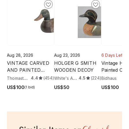
Aug 28, 2026
Aug 23, 2026
6 Days Left
VINTAGE CARVED
HOLGER G SMITH
Vintage Han
AND PAINTED
WOODEN DECOY
Painted Co
MALLARD DUCK
Mallard Du
Thomaston Place Auction Galleries
White's Auctions
4.4
(454)
4.5
(224)
4
Bidhaus
DECOY
7.75"
US$100
US$50
US$100
(1 bid)