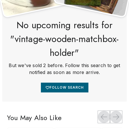
No upcoming results for
"vintage-wooden-matchbox-
holder"
But we've sold 2 before. Follow this search to get
notified as soon as more arrive.
FOLLOW SEARCH
You May Also Like