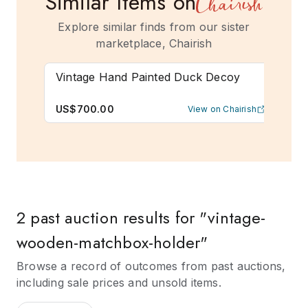
Similar Items on
Explore similar finds from our sister
marketplace, Chairish
Vintage Hand Painted Duck Decoy
Ear
Cab
US$700.00
US
View on Chairish
2 past auction results for "vintage-
wooden-matchbox-holder"
Browse a record of outcomes from past auctions,
including sale prices and unsold items.