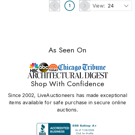
View:
24
1
As Seen On
Shop With Confidence
Since 2002, LiveAuctioneers has made exceptional
items available for safe purchase in secure online
auctions.