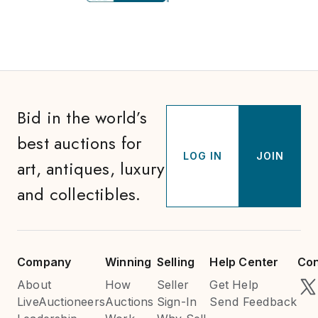
Bid in the world’s
best auctions for
LOG IN
JOIN
art, antiques, luxury
and collectibles.
Company
Winning
Selling
Help Center
Con
About
How
Seller
Get Help
LiveAuctioneers
Auctions
Sign-In
Send Feedback