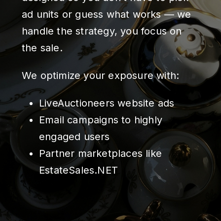
ad units or guess what works — we
handle the strategy, you focus on
the sale.
We optimize your exposure with:
LiveAuctioneers website ads
Email campaigns to highly
engaged users
Partner marketplaces like
EstateSales.NET