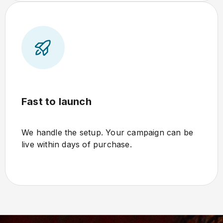
Fast to launch
We handle the setup. Your campaign can be
live within days of purchase.