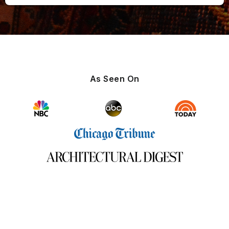
As Seen On