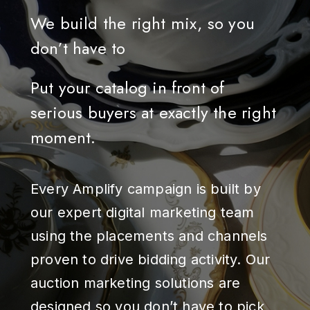
We build the right mix, so you
don’t have to
Put your catalog in front of
serious buyers at exactly the right
moment.
Every Amplify campaign is built by
our expert digital marketing team
using the placements and channels
proven to drive bidding activity. Our
auction marketing solutions are
designed so you don’t have to pick