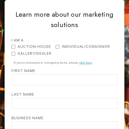
Learn more about our marketing
solutions
I AM A
AUCTION HOUSE
INDIVIDUAL/CONSIGNOR
GALLERY/DEALER
If you're interested in consigning items, please
click here
.
FIRST NAME
LAST NAME
BUSINESS NAME