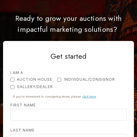
Ready to grow your auctions with
impactful marketing solutions?
Get started
I AM A
AUCTION HOUSE
INDIVIDUAL/CONSIGNOR
GALLERY/DEALER
If you're interested in consigning items, please
click here
.
FIRST NAME
LAST NAME