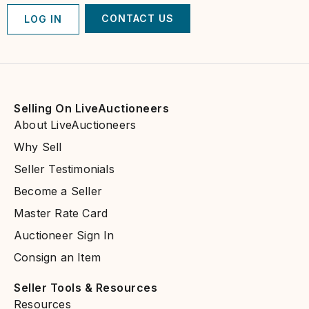
CONTACT US
LOG IN
Selling On LiveAuctioneers
About LiveAuctioneers
Why Sell
Seller Testimonials
Become a Seller
Master Rate Card
Auctioneer Sign In
Consign an Item
Seller Tools & Resources​
Resources