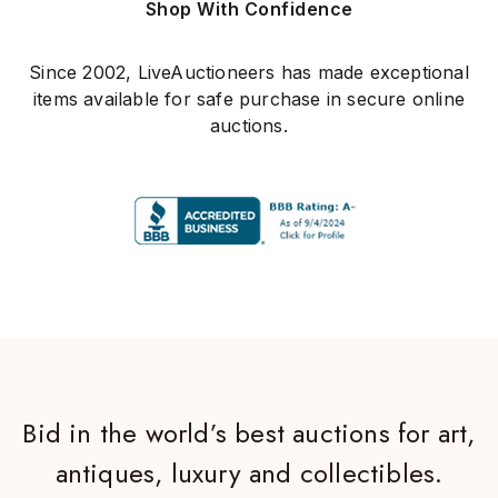
Shop With Confidence
Since 2002, LiveAuctioneers has made exceptional
items available for safe purchase in secure online
auctions.
Bid in the world’s best auctions for art,
antiques, luxury and collectibles.