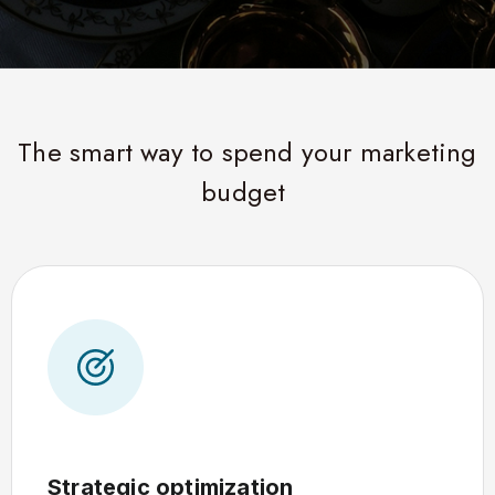
The smart way to spend your marketing
budget
Strategic optimization