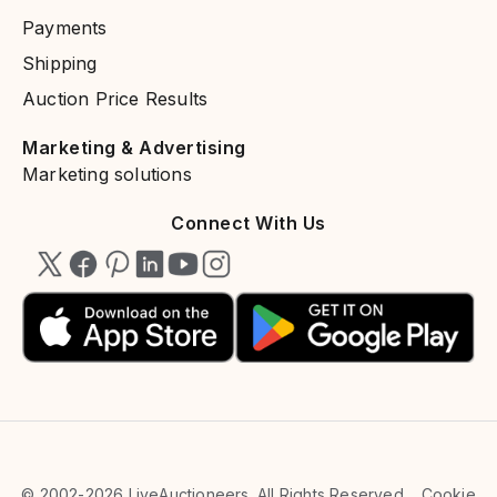
Payments​
Shipping
Auction Price Results
Marketing & Advertising​
Marketing solutions​
Connect With Us
© 2002-2026 LiveAuctioneers. All Rights Reserved.
Cookie