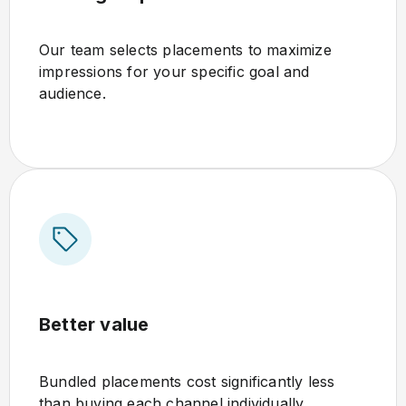
Our team selects placements to maximize
impressions for your specific goal and
audience.
Better value
Bundled placements cost significantly less
than buying each channel individually.