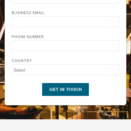
BUSINESS EMAIL
PHONE NUMBER
COUNTRY