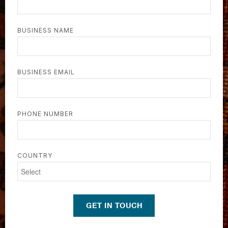
BUSINESS NAME
BUSINESS EMAIL
PHONE NUMBER
COUNTRY