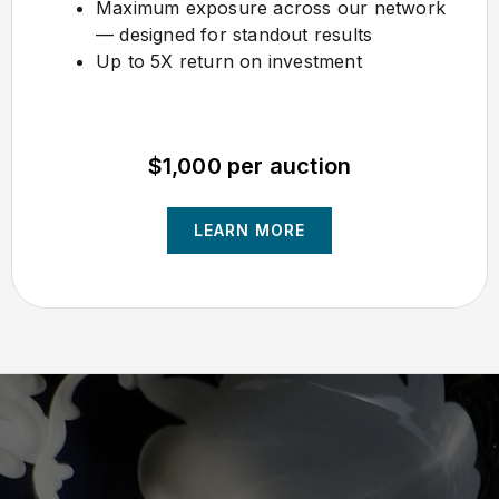
Maximum exposure across our network
— designed for standout results
Up to 5X return on investment
$1,000 per auction
LEARN MORE