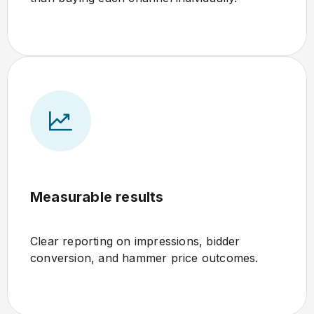
Measurable results
Clear reporting on impressions, bidder
conversion, and hammer price outcomes.