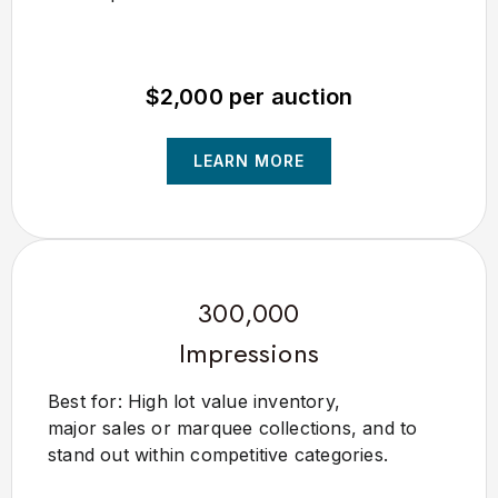
$2,000 per auction
LEARN MORE
300,000
Impressions
Best for: High lot value inventory,
major sales or marquee collections, and to
stand out within competitive categories.