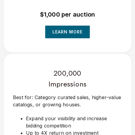
$1,000 per auction
LEARN MORE
200,000
Impressions
Best for: Category curated sales, higher-value
catalogs, or growing houses.
Expand your visibility and increase
bidding competition
Up to 4X return on investment