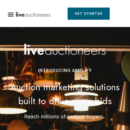
GET STARTED
INTRODUCING AMPLIFY
Auction marketing solutions
built to drive more bids
Reach millions of serious buyers.