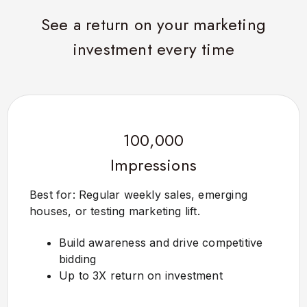
See a return on your marketing
investment every time
100,000
Impressions
Best for: Regular weekly sales, emerging
houses, or testing marketing lift.
Build awareness and drive competitive
bidding
Up to 3X return on investment