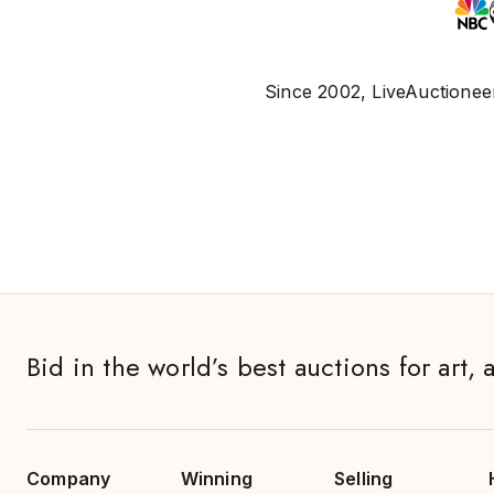
Since 2002, LiveAuctioneer
Bid in the world’s best auctions for art, 
Company
Winning
Selling