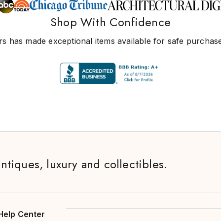
Shop With Confidence
s has made exceptional items available for safe purchase
antiques, luxury and collectibles.
Help Center