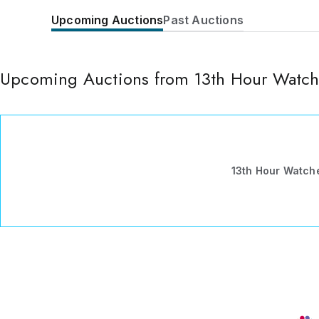
Upcoming Auctions
Past Auctions
Upcoming Auctions from 13th Hour Watch
13th Hour Watch