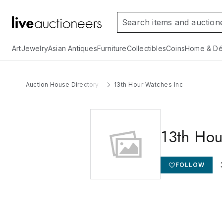
Art
Jewelry
Asian Antiques
Furniture
Collectibles
Coins
Home & Dé
Auction House Directory
13th Hour Watches Inc
13th Hou
FOLLOW