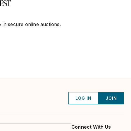
 in secure online auctions.
LOG IN
JOIN
Connect With Us