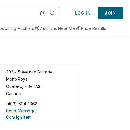
LOG IN
JOIN
pcoming Auctions
Auctions Near Me
Price Results
302-45 Avenue Brittany
Mont-Royal
Quebec
,
H3P 1A3
Canada
(403) 694-1062
Send Message
Consign Item