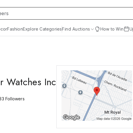
cor
Fashion
Explore Categories
Find Auctions
How to Win
U
r Watches Inc
33
Followers