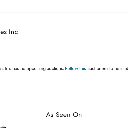
es Inc
es Inc
has no upcoming auctions.
Follow this
auctioneer to hear a
As Seen On