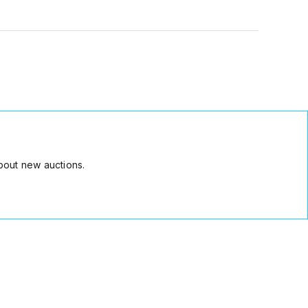
bout new auctions.