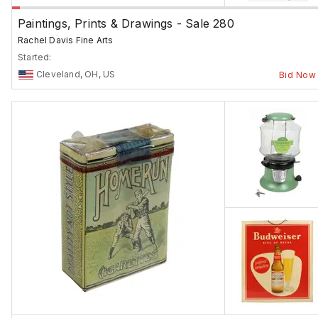
Paintings, Prints & Drawings - Sale 280
Rachel Davis Fine Arts
Started:
Cleveland, OH, US
Bid Now