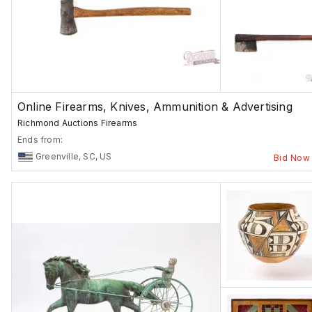
Online Firearms, Knives, Ammunition & Advertising
Richmond Auctions Firearms
Ends from:
Greenville, SC, US
Bid Now