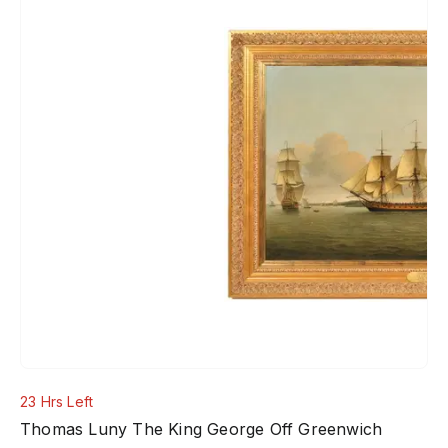
23 Hrs Left
Thomas Luny The King George Off Greenwich