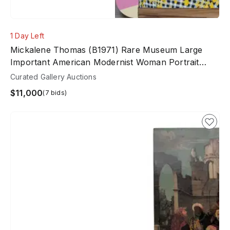
1 Day Left
Mickalene Thomas (b1971) Rare Museum Large
Important American Modernist Woman Portrait
Painting
Curated Gallery Auctions
$11,000
(7 bids)