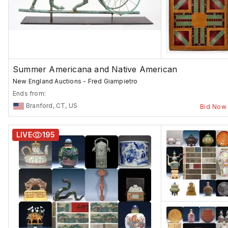
Summer Americana and Native American
New England Auctions - Fred Giampietro
Ends from:
Branford, CT, US
Bid Now
LIVE
195