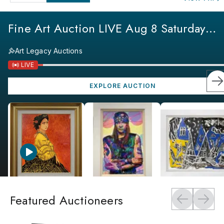
Fine Art Auction LIVE Aug 8 Saturday
Specials
Art Legacy Auctions
LIVE
EXPLORE AUCTION
Featured Auctioneers