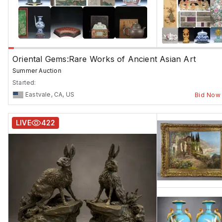
Oriental Gems:Rare Works of Ancient Asian Art
Summer Auction
Started:
Eastvale, CA, US
Bid Now
LIVE
422