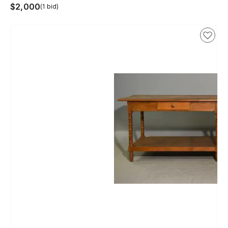
$2,000
(1 bid)