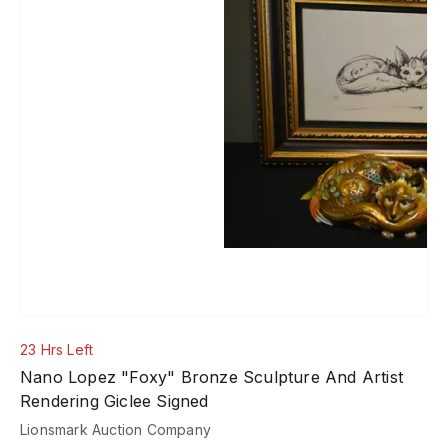
23 Hrs Left
Nano Lopez "Foxy" Bronze Sculpture And Artist
Rendering Giclee Signed
Lionsmark Auction Company