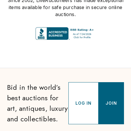
Since 2002, LiveAuctioneers has made exceptional
items available for safe purchase in secure online
auctions.
Bid in the world’s
best auctions for
LOG IN
JOIN
art, antiques, luxury
and collectibles.