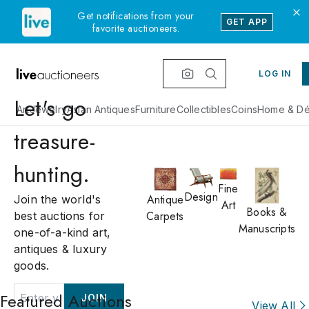
Get notifications from your
GET APP
favorite auctioneers.
LOG IN
Let's go
Art
Jewelry
Asian Antiques
Furniture
Collectibles
Coins
Home & Dé
treasure-
hunting.
Fine
Design
Antique
Join the world's
Art
Books &
Carpets
best auctions for
Manuscripts
one-of-a-kind art,
antiques & luxury
goods.
Featured Auctions
JOIN
View All