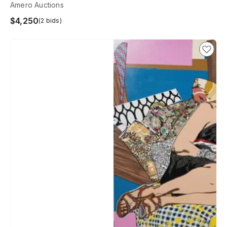
Amero Auctions
$4,250
(2 bids)