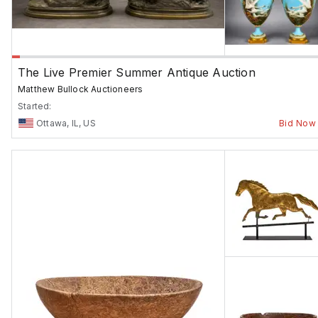
The Live Premier Summer Antique Auction
Matthew Bullock Auctioneers
Started:
Ottawa, IL, US
Bid Now