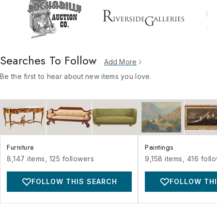
Searches To Follow
Add More
Be the first to hear about new items you love.
Furniture
Paintings
8,147
items,
125
followers
9,158
items,
416
foll
FOLLOW THIS SEARCH
FOLLOW THI