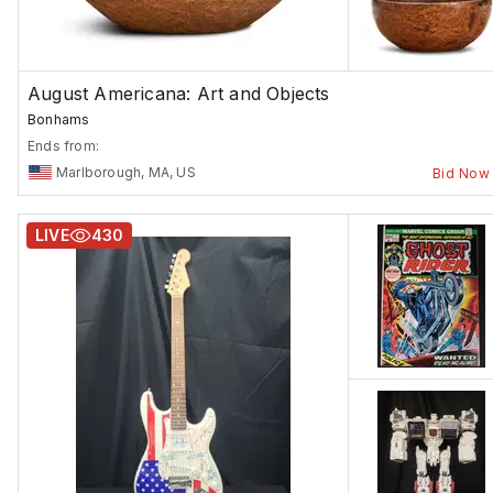
August Americana: Art and Objects
Bonhams
Ends from:
Marlborough, MA, US
Bid Now
LIVE
430