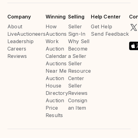
Company
Winning
Selling
Help Center
Con
About
How
Seller
Get Help
LiveAuctioneers
Auctions
Sign-In
Send Feedback
Leadership
Work
Why Sell
Careers
Auction
Become
Reviews
Calendar
a Seller
Auctions
Seller
Near Me
Resource
Auction
Center
House
Seller
Directory
Reviews
Auction
Consign
Price
an Item
Results