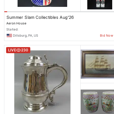
Summer Slam Collectibles Aug'26
Aeron House
Started:
Dillsburg, PA, US
Bid Now
LIVE
230