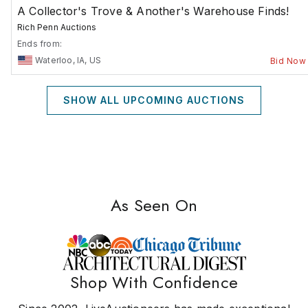
A Collector's Trove & Another's Warehouse Finds!
Rich Penn Auctions
Ends from:
Waterloo, IA, US
Bid Now
SHOW ALL UPCOMING AUCTIONS
As Seen On
Shop With Confidence