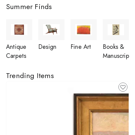
Summer Finds
Antique
Design
Fine Art
Books &
Carpets
Manuscripts
Trending Items