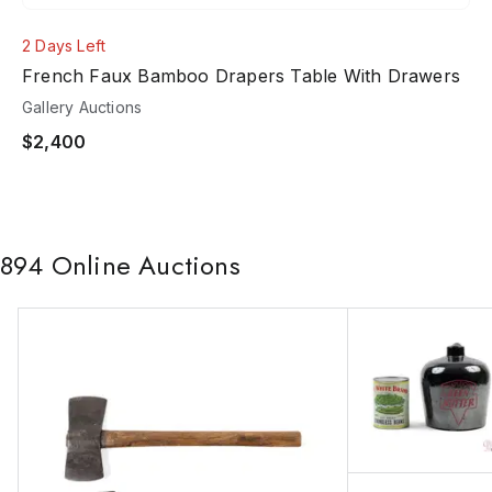
2 Days Left
French Faux Bamboo Drapers Table With Drawers
Gallery Auctions
$2,400
894
Online Auctions