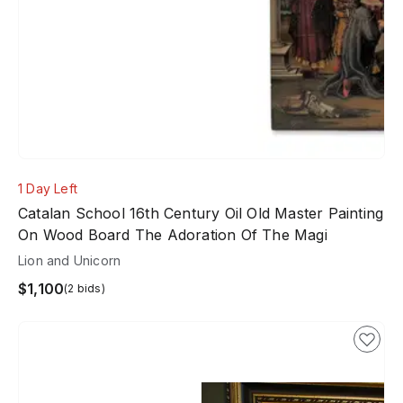
1 Day Left
Catalan School 16th Century Oil Old Master Painting
On Wood Board The Adoration Of The Magi
Lion and Unicorn
$1,100
(2 bids)