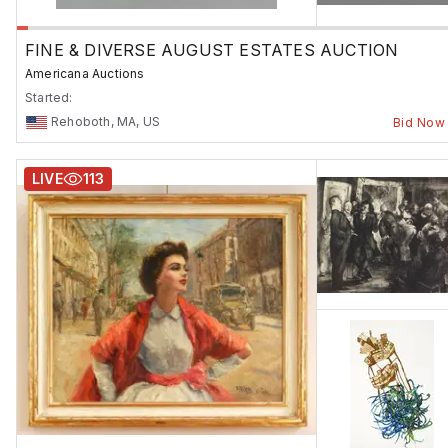
FINE & DIVERSE AUGUST ESTATES AUCTION
Americana Auctions
Started:
Rehoboth, MA, US
Bid Now
LIVE
113