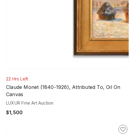
22 Hrs Left
Claude Monet (1840-1926), Attributed To, Oil On
Canvas
LUXUR Fine Art Auction
$1,500