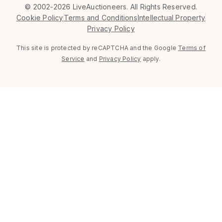
©
2002-2026 LiveAuctioneers. All Rights Reserved.
Cookie Policy
Terms and Conditions
Intellectual Property
Privacy Policy
This site is protected by reCAPTCHA and the Google
Terms of
Service
and
Privacy Policy
apply.