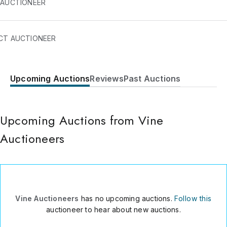
 AUCTIONEER
Auctioneers are an online auction house known for Luxury Wat
CT AUCTIONEER
ons, including Rolex Cartier Omega and other luxury brands.
Upcoming Auctions
Reviews
Past Auctions
160 Kemp House
City Road
London
,
EC1V2NX
Upcoming Auctions from Vine
UK
Auctioneers
011 44 207 117 2952
Send Message
Consign Item
Vine Auctioneers
has no upcoming auctions.
Follow this
auctioneer to hear about new auctions.