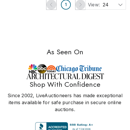
View:
24
1
As Seen On
Shop With Confidence
Since 2002, LiveAuctioneers has made exceptional
items available for safe purchase in secure online
auctions.