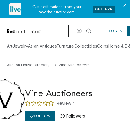
Get notifications from your
GET APP
favorite auctioneers.
LOG IN
Art
Jewelry
Asian Antiques
Furniture
Collectibles
Coins
Home & Dé
Auction House Directory
Vine Auctioneers
Vine Auctioneers
1
Review
39
Followers
FOLLOW