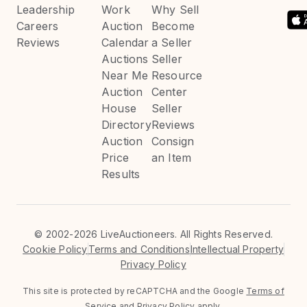
Leadership
Work
Why Sell
Careers
Auction
Become
Reviews
Calendar
a Seller
Auctions
Seller
Near Me
Resource
Auction
Center
House
Seller
Directory
Reviews
Auction
Consign
Price
an Item
Results
©
2002-2026 LiveAuctioneers. All Rights Reserved.
Cookie Policy
Terms and Conditions
Intellectual Property
Privacy Policy
This site is protected by reCAPTCHA and the Google
Terms of
Service
and
Privacy Policy
apply.