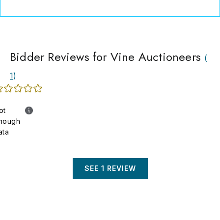
Bidder Reviews for Vine Auctioneers
(
1
)
ot
nough
ata
SEE 1 REVIEW