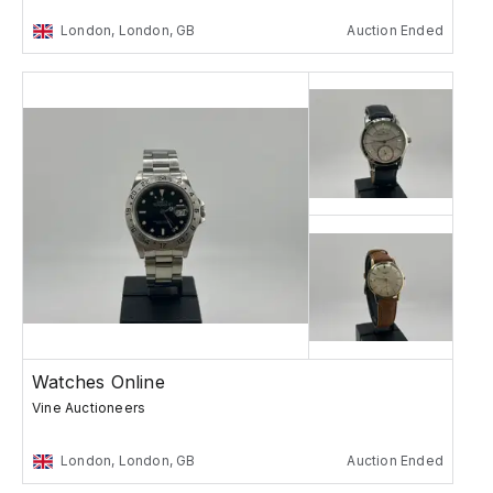
London, London, GB
Auction Ended
Watches Online
Vine Auctioneers
London, London, GB
Auction Ended