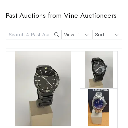
Past Auctions from Vine Auctioneers
View:
24
Sort:
Date: Descending