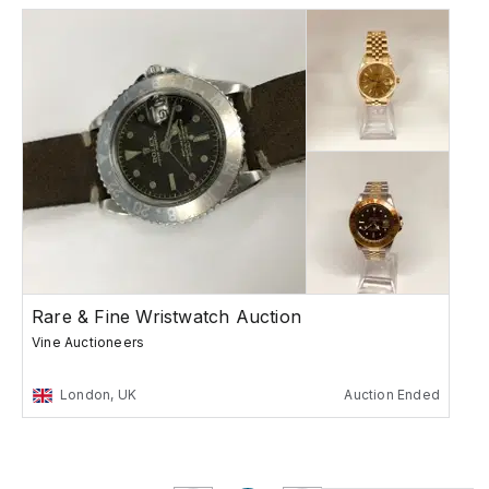
Rare & Fine Wristwatch Auction
Vine Auctioneers
London, UK
Auction Ended