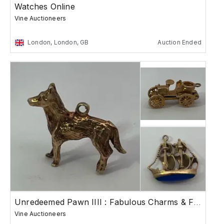
Watches Online
Vine Auctioneers
London, London, GB
Auction Ended
Unredeemed Pawn IIII : Fabulous Charms & Fine J...
Vine Auctioneers