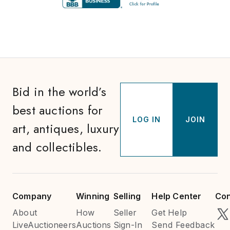
Bid in the world’s
best auctions for
LOG IN
JOIN
art, antiques, luxury
and collectibles.
Company
Winning
Selling
Help Center
Con
About
How
Seller
Get Help
LiveAuctioneers
Auctions
Sign-In
Send Feedback