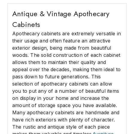
Antique & Vintage Apothecary
Cabinets
Apothecary cabinets are extremely versatile in
their usage and often feature an attractive
exterior design, being made from beautiful
woods. The solid construction of each cabinet
allows them to maintain their quality and
appeal over the decades, making them ideal to
pass down to future generations. This
selection of apothecary cabinets can allow
you to put any of a number of beautiful items
on display in your home and increase the
amount of storage space you have available.
Many apothecary cabinets are handmade and
have rich exteriors with plenty of character.
The rustic and antique style of each piece