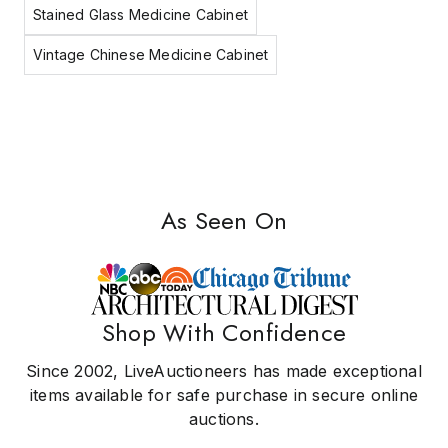
Stained Glass Medicine Cabinet
Vintage Chinese Medicine Cabinet
As Seen On
Shop With Confidence
Since 2002, LiveAuctioneers has made exceptional
items available for safe purchase in secure online
auctions.