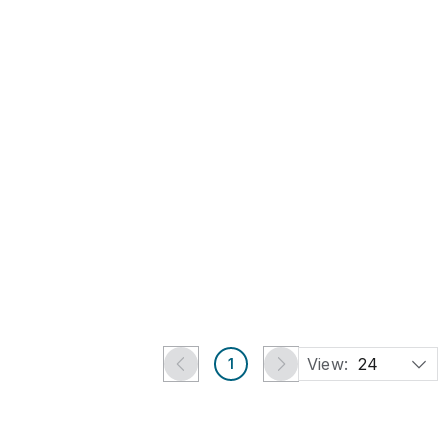
Sep 16, 2026
Oak 'Collector's Cabinet'
with Four Drawers
Est.
£60
-
£80
£5
Harwich, Essex
TimeLine Auctions Ltd.
View:
24
1