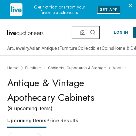
Get notifications from your
GET APP
favorite auctioneers.
LOG IN
Art
Jewelry
Asian Antiques
Furniture
Collectibles
Coins
Home & Dé
Home
Furniture
Cabinets, Cupboards & Storage
Apothecary 
Antique & Vintage
Apothecary Cabinets
(9 upcoming items)
Upcoming Items
Price Results