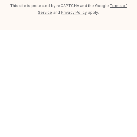
This site is protected by reCAPTCHA and the Google
Terms of
Service
and
Privacy Policy
apply.