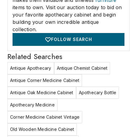
makes them valuable and timeless
furniture
items to own. Visit our auction today to bid on
your favorite apothecary cabinet and begin
building your own incredible antique
collection.
FOLLOW SEARCH
Related Searches
Antique Apothecary
Antique Chemist Cabinet
Antique Corner Medicine Cabinet
Antique Oak Medicine Cabinet
Apothecary Bottle
Apothecary Medicine
Corner Medicine Cabinet Vintage
Old Wooden Medicine Cabinet