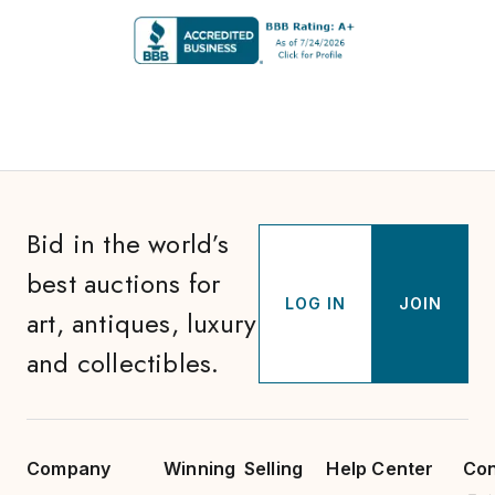
Bid in the world’s
best auctions for
LOG IN
JOIN
art, antiques, luxury
and collectibles.
Company
Winning
Selling
Help Center
Con