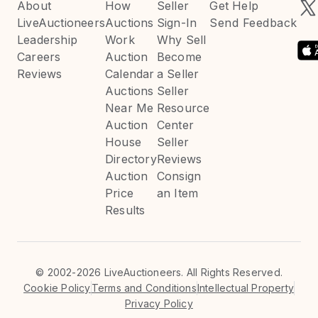
About
How
Seller
Get Help
LiveAuctioneers
Auctions
Sign-In
Send Feedback
Leadership
Work
Why Sell
Careers
Auction
Become
Reviews
Calendar
a Seller
Auctions
Seller
Near Me
Resource
Auction
Center
House
Seller
Directory
Reviews
Auction
Consign
Price
an Item
Results
©
2002-2026 LiveAuctioneers. All Rights Reserved.
Cookie Policy
Terms and Conditions
Intellectual Property
Privacy Policy