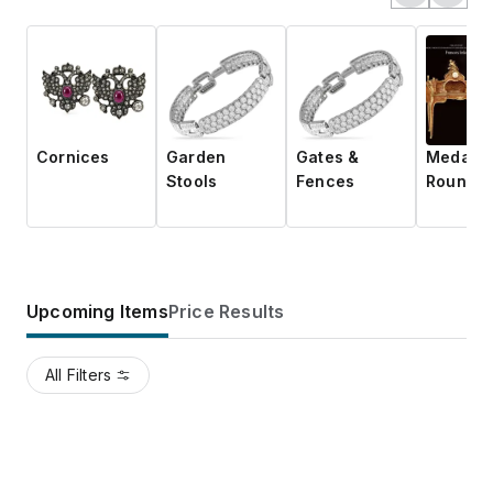
Cornices
Garden
Gates &
Medalli
Stools
Fences
Roundel
Upcoming Items
Price Results
All Filters