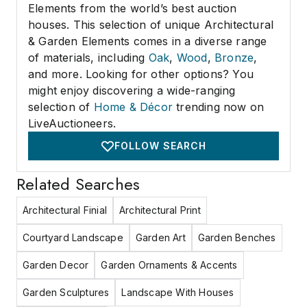
Elements from the world’s best auction
houses. This selection of unique Architectural
& Garden Elements comes in a diverse range
of materials, including
Oak
,
Wood
,
Bronze
,
and more. Looking for other options? You
might enjoy discovering a wide-ranging
selection of
Home & Décor
trending now on
LiveAuctioneers.
FOLLOW SEARCH
Related Searches
Architectural Finial
Architectural Print
Courtyard Landscape
Garden Art
Garden Benches
Garden Decor
Garden Ornaments & Accents
Garden Sculptures
Landscape With Houses