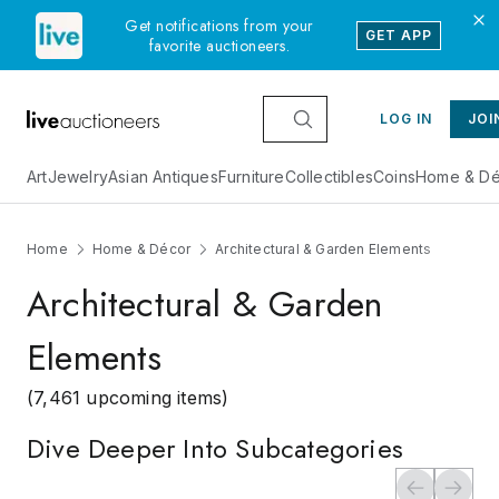
Get notifications from your
GET APP
favorite auctioneers.
LOG IN
JOI
Art
Jewelry
Asian Antiques
Furniture
Collectibles
Coins
Home & Dé
Home
Home & Décor
Architectural & Garden Elements
Architectural & Garden
Elements
(7,461 upcoming items)
Dive Deeper Into Subcategories