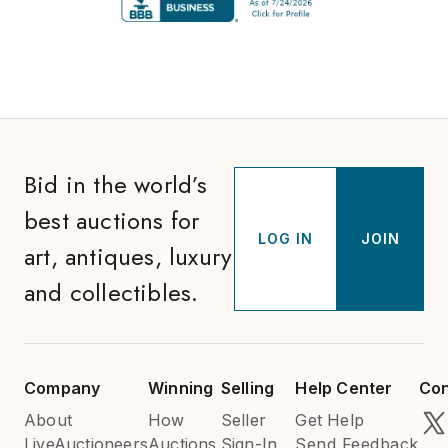
Bid in the world’s
best auctions for
LOG IN
JOIN
art, antiques, luxury
and collectibles.
Company
Winning
Selling
Help Center
Con
About
How
Seller
Get Help
LiveAuctioneers
Auctions
Sign-In
Send Feedback