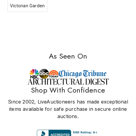
Victorian Garden
As Seen On
Shop With Confidence
Since 2002, LiveAuctioneers has made exceptional
items available for safe purchase in secure online
auctions.