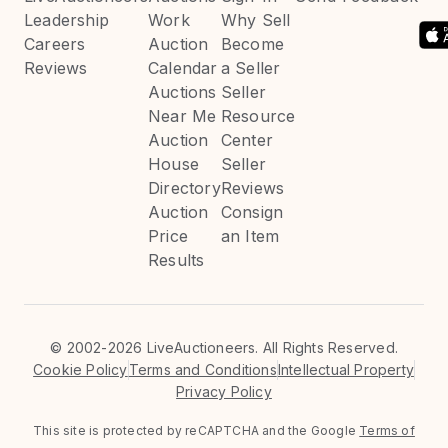
Leadership
Work
Why Sell
Careers
Auction
Become
Reviews
Calendar
a Seller
Auctions
Seller
Near Me
Resource
Auction
Center
House
Seller
Directory
Reviews
Auction
Consign
Price
an Item
Results
©
2002-2026 LiveAuctioneers. All Rights Reserved.
Cookie Policy
Terms and Conditions
Intellectual Property
Privacy Policy
This site is protected by reCAPTCHA and the Google
Terms of