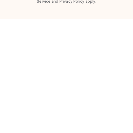
Service
and
Privacy Policy
apply.