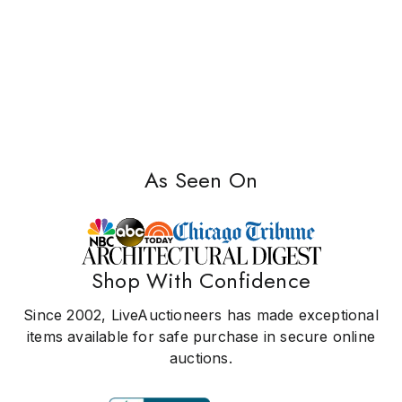
As Seen On
Shop With Confidence
Since 2002, LiveAuctioneers has made exceptional
items available for safe purchase in secure online
auctions.