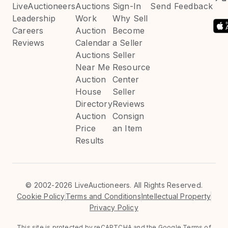
LiveAuctioneers
Auctions
Sign-In
Send Feedback
Leadership
Work
Why Sell
Careers
Auction
Become
Reviews
Calendar
a Seller
Auctions
Seller
Near Me
Resource
Auction
Center
House
Seller
Directory
Reviews
Auction
Consign
Price
an Item
Results
©
2002-2026 LiveAuctioneers. All Rights Reserved.
Cookie Policy
Terms and Conditions
Intellectual Property
Privacy Policy
This site is protected by reCAPTCHA and the Google
Terms of