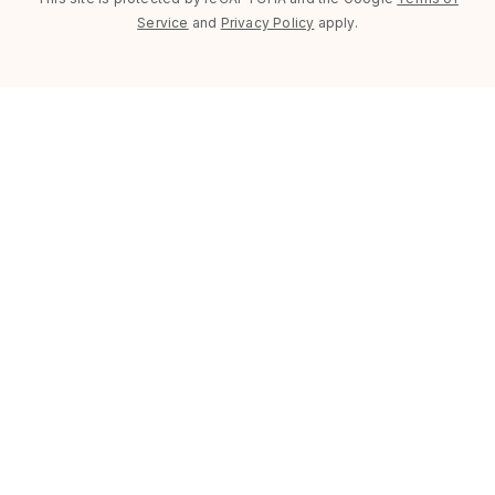
Service
and
Privacy Policy
apply.