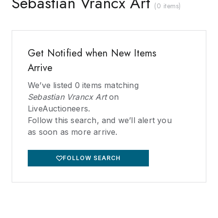
Sebastian Vrancx Art
(
0 items
)
Get Notified when New Items
Arrive
We’ve listed
0
items matching
Sebastian Vrancx Art
on
LiveAuctioneers.
Follow this search, and we’ll alert you
as soon as more arrive.
FOLLOW SEARCH