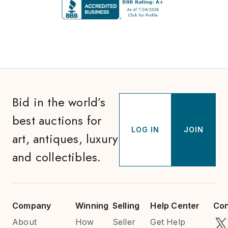
Bid in the world’s
best auctions for
LOG IN
JOIN
art, antiques, luxury
and collectibles.
Company
Winning
Selling
Help Center
Con
About
How
Seller
Get Help