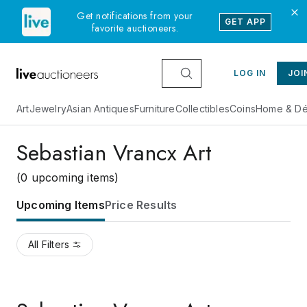
Get notifications from your
GET APP
favorite auctioneers.
LOG IN
JOI
Art
Jewelry
Asian Antiques
Furniture
Collectibles
Coins
Home & Dé
Sebastian Vrancx Art
(0 upcoming items)
Upcoming Items
Price Results
All Filters