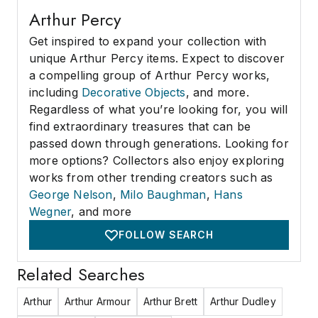
Arthur Percy
Get inspired to expand your collection with
unique Arthur Percy items. Expect to discover
a compelling group of Arthur Percy works,
including
Decorative Objects
, and more.
Regardless of what you’re looking for, you will
find extraordinary treasures that can be
passed down through generations. Looking for
more options? Collectors also enjoy exploring
works from other trending creators such as
George Nelson
,
Milo Baughman
,
Hans
Wegner
, and more
FOLLOW SEARCH
Related Searches
Arthur
Arthur Armour
Arthur Brett
Arthur Dudley