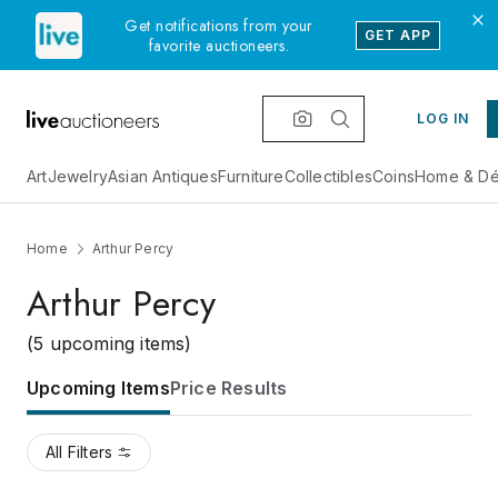
Get notifications from your
GET APP
favorite auctioneers.
LOG IN
Art
Jewelry
Asian Antiques
Furniture
Collectibles
Coins
Home & Dé
Home
Arthur Percy
Arthur Percy
(5 upcoming items)
Upcoming Items
Price Results
All Filters