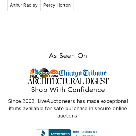
Arthur Radley
Percy Horton
As Seen On
Shop With Confidence
Since 2002, LiveAuctioneers has made exceptional
items available for safe purchase in secure online
auctions.