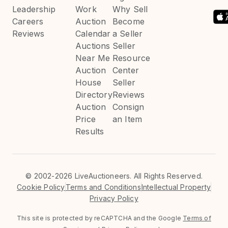
Leadership
Work
Why Sell
Careers
Auction
Become
Reviews
Calendar
a Seller
Auctions
Seller
Near Me
Resource
Auction
Center
House
Seller
Directory
Reviews
Auction
Consign
Price
an Item
Results
©
2002-2026 LiveAuctioneers. All Rights Reserved.
Cookie Policy
Terms and Conditions
Intellectual Property
Privacy Policy
This site is protected by reCAPTCHA and the Google
Terms of