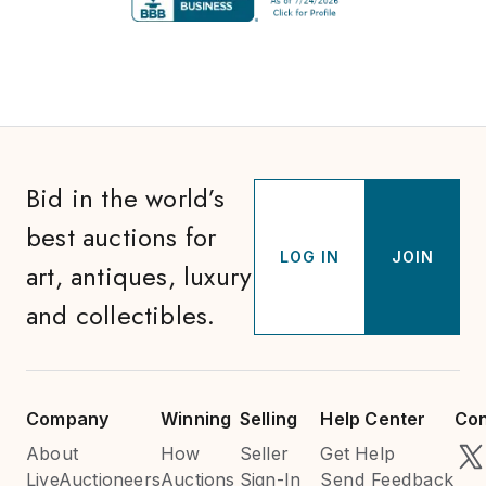
Bid in the world’s
best auctions for
LOG IN
JOIN
art, antiques, luxury
and collectibles.
Company
Winning
Selling
Help Center
Con
About
How
Seller
Get Help
LiveAuctioneers
Auctions
Sign-In
Send Feedback