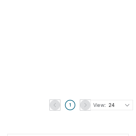
Buy Now
Arthur Percy for
Karlskrona. Large art
pottery vase.
US$378
New York, NY
Jasper52
View:
24
1