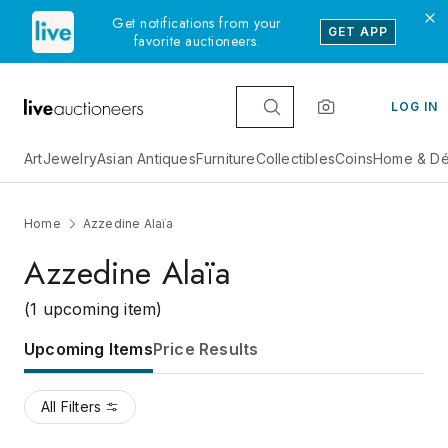
Get notifications from your
GET APP
favorite auctioneers.
LOG IN
Art
Jewelry
Asian Antiques
Furniture
Collectibles
Coins
Home & Dé
Home
Azzedine Alaïa
Azzedine Alaïa
(1 upcoming item)
Upcoming Items
Price Results
All Filters