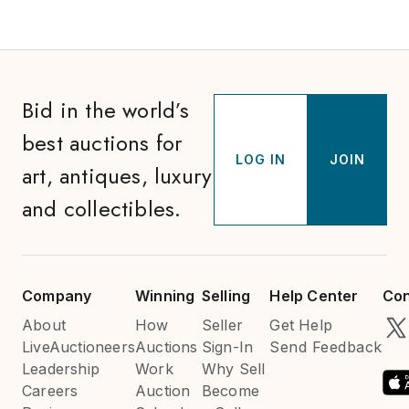
Bid in the world’s
best auctions for
LOG IN
JOIN
art, antiques, luxury
and collectibles.
Company
Winning
Selling
Help Center
Con
About
How
Seller
Get Help
LiveAuctioneers
Auctions
Sign-In
Send Feedback
Leadership
Work
Why Sell
Careers
Auction
Become