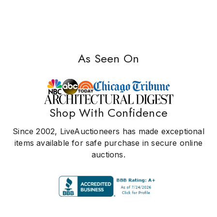
As Seen On
Shop With Confidence
Since 2002, LiveAuctioneers has made exceptional
items available for safe purchase in secure online
auctions.