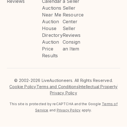
Reviews
Calendar
a Seller
Auctions
Seller
Near Me
Resource
Auction
Center
House
Seller
Directory
Reviews
Auction
Consign
Price
an Item
Results
©
2002-2026 LiveAuctioneers. All Rights Reserved.
Cookie Policy
Terms and Conditions
Intellectual Property
Privacy Policy
This site is protected by reCAPTCHA and the Google
Terms of
Service
and
Privacy Policy
apply.