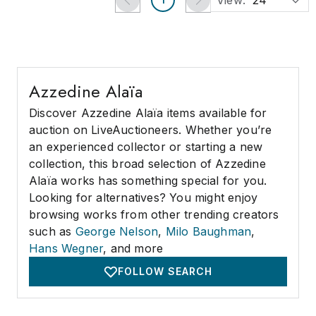
View:
24
Azzedine Alaïa
Discover Azzedine Alaïa items available for
auction on LiveAuctioneers. Whether you’re
an experienced collector or starting a new
collection, this broad selection of Azzedine
Alaïa works has something special for you.
Looking for alternatives? You might enjoy
browsing works from other trending creators
such as
George Nelson
,
Milo Baughman
,
Hans Wegner
, and more
FOLLOW SEARCH