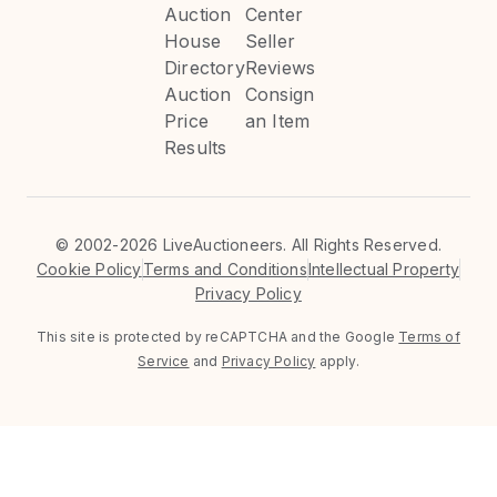
Auction
Center
House
Seller
Directory
Reviews
Auction
Consign
Price
an Item
Results
©
2002-2026 LiveAuctioneers. All Rights Reserved.
Cookie Policy
Terms and Conditions
Intellectual Property
Privacy Policy
This site is protected by reCAPTCHA and the Google
Terms of
Service
and
Privacy Policy
apply.