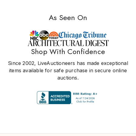
As Seen On
Shop With Confidence
Since 2002, LiveAuctioneers has made exceptional
items available for safe purchase in secure online
auctions.