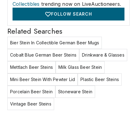
Collectibles
trending now on LiveAuctioneers.
FOLLOW SEARCH
Related Searches
Bier Stein In Collectible German Beer Mugs
Cobalt Blue German Beer Steins
Drinkware & Glasses
Mettlach Beer Steins
Milk Glass Beer Stein
Mini Beer Stein With Pewter Lid
Plastic Beer Steins
Porcelain Beer Stein
Stoneware Stein
Vintage Beer Steins