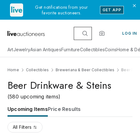
Get notifications from your
GET APP
favorite auctioneers.
LOG IN
Art
Jewelry
Asian Antiques
Furniture
Collectibles
Coins
Home & Dé
Home
Collectibles
Breweriana & Beer Collectibles
Beer Drin
Beer Drinkware & Steins
(580 upcoming items)
Upcoming Items
Price Results
All Filters