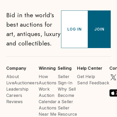
Bid in the world’s
best auctions for
LOG IN
JOIN
art, antiques, luxury
and collectibles.
Company
Winning
Selling
Help Center
Con
About
How
Seller
Get Help
LiveAuctioneers
Auctions
Sign-In
Send Feedback
Leadership
Work
Why Sell
Careers
Auction
Become
Reviews
Calendar
a Seller
Auctions
Seller
Near Me
Resource