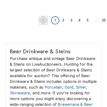
Fox Auctions
Criticalglass.com
...
1
2
3
4
5
25
Beer Drinkware & Steins
Purchase antique and vintage Beer Drinkware
& Steins on LiveAuctioneers. Hunting for the
largest selection of Beer Drinkware & Steins
available for auction? This offering of Beer
Drinkware & Steins includes options in multiple
materials, such as
Porcelain
,
Gold
,
Silver
,
Stoneware
, and more. If you’re looking for
more options you might enjoy discovering a
wide-ranging selection of
Breweriana & Beer