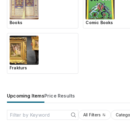
Books
Comic Books
Frakturs
Upcoming Items
Price Results
All Filters
Catego