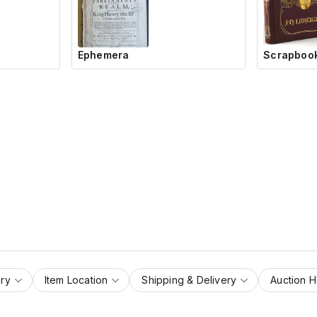
Ephemera
Scrapbook
ry
Item Location
Shipping & Delivery
Auction 