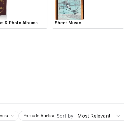
s & Photo Albums
Sheet Music
Sort by:
Most Relevant
House
Exclude Auction Houses