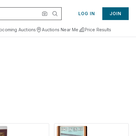
LOG IN
JOIN
pcoming Auctions
Auctions Near Me
Price Results