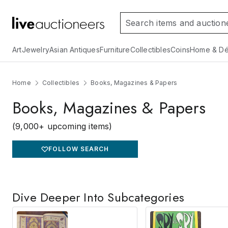
Art
Jewelry
Asian Antiques
Furniture
Collectibles
Coins
Home & Dé
Home
Collectibles
Books, Magazines & Papers
Books, Magazines & Papers
(9,000+ upcoming items)
FOLLOW SEARCH
Dive Deeper Into Subcategories