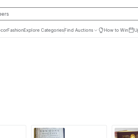
cor
Fashion
Explore Categories
Find Auctions
How to Win
U