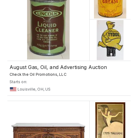
August Gas, Oil, and Advertising Auction
Check the Oil Promotions, LLC
Starts on:
Louisville, OH, US