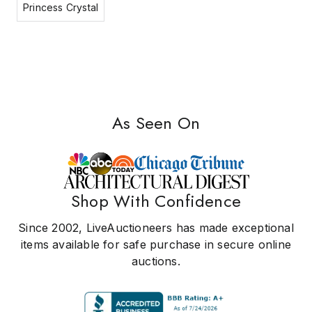
Princess Crystal
As Seen On
Shop With Confidence
Since 2002, LiveAuctioneers has made exceptional
items available for safe purchase in secure online
auctions.