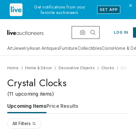
Get notifications from your
GET APP
favorite auctioneers.
LOG IN
Art
Jewelry
Asian Antiques
Furniture
Collectibles
Coins
Home & Dé
Home
Home & Décor
Decorative Objects
Clocks
Crystal
Crystal Clocks
(11 upcoming items)
Upcoming Items
Price Results
All Filters