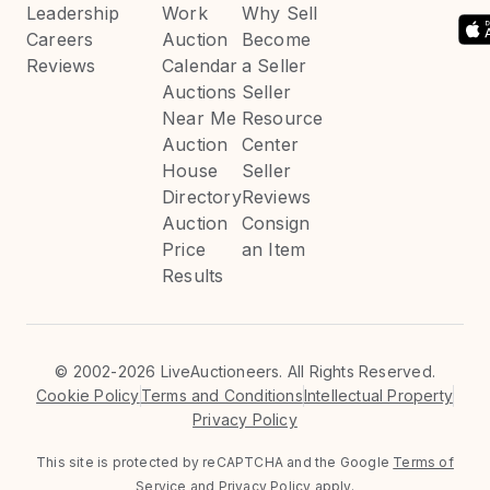
Leadership
Work
Why Sell
Careers
Auction
Become
Reviews
Calendar
a Seller
Auctions
Seller
Near Me
Resource
Auction
Center
House
Seller
Directory
Reviews
Auction
Consign
Price
an Item
Results
©
2002-2026 LiveAuctioneers. All Rights Reserved.
Cookie Policy
Terms and Conditions
Intellectual Property
Privacy Policy
This site is protected by reCAPTCHA and the Google
Terms of
Service
and
Privacy Policy
apply.