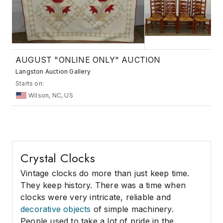
AUGUST "ONLINE ONLY" AUCTION
Langston Auction Gallery
Starts on:
Wilson, NC, US
Crystal Clocks
Vintage clocks do more than just keep time.
They keep history. There was a time when
clocks were very intricate, reliable and
decorative objects
of simple machinery.
People used to take a lot of pride in the