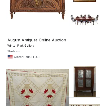
August Antiques Online Auction
Winter Park Gallery
Starts on:
Winter Park, FL, US