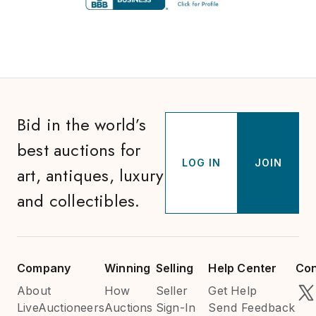
Bid in the world’s
best auctions for
LOG IN
JOIN
art, antiques, luxury
and collectibles.
Company
Winning
Selling
Help Center
Con
About
How
Seller
Get Help
LiveAuctioneers
Auctions
Sign-In
Send Feedback