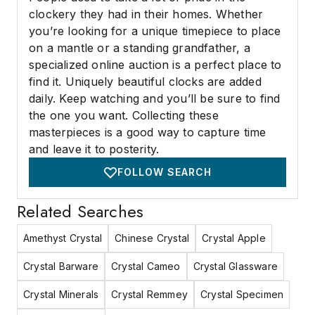
clockery they had in their homes. Whether
you’re looking for a unique timepiece to place
on a mantle or a standing grandfather, a
specialized online auction is a perfect place to
find it. Uniquely beautiful clocks are added
daily. Keep watching and you’ll be sure to find
the one you want. Collecting these
masterpieces is a good way to capture time
and leave it to posterity.
FOLLOW SEARCH
Related Searches
Amethyst Crystal
Chinese Crystal
Crystal Apple
Crystal Barware
Crystal Cameo
Crystal Glassware
Crystal Minerals
Crystal Remmey
Crystal Specimen