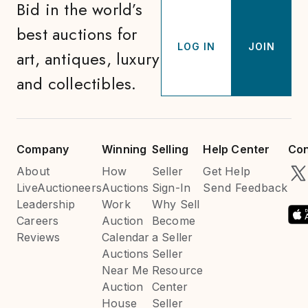
Bid in the world’s
best auctions for
LOG IN
JOIN
art, antiques, luxury
and collectibles.
Company
Winning
Selling
Help Center
Con
About
How
Seller
Get Help
LiveAuctioneers
Auctions
Sign-In
Send Feedback
Leadership
Work
Why Sell
Careers
Auction
Become
Reviews
Calendar
a Seller
Auctions
Seller
Near Me
Resource
Auction
Center
House
Seller