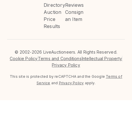
Directory
Reviews
Auction
Consign
Price
an Item
Results
©
2002-2026 LiveAuctioneers. All Rights Reserved.
Cookie Policy
Terms and Conditions
Intellectual Property
Privacy Policy
This site is protected by reCAPTCHA and the Google
Terms of
Service
and
Privacy Policy
apply.