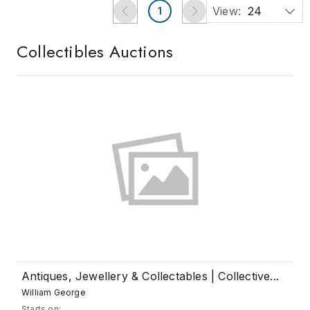
View:
24
1
Collectibles
Auctions
Antiques, Jewellery & Collectables | Collective...
William George
Starts on: