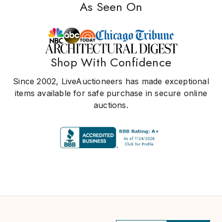
As Seen On
Shop With Confidence
Since 2002, LiveAuctioneers has made exceptional
items available for safe purchase in secure online
auctions.