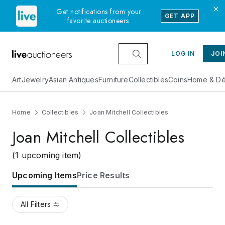
Get notifications from your
GET APP
favorite auctioneers.
LOG IN
JOI
Art
Jewelry
Asian Antiques
Furniture
Collectibles
Coins
Home & Dé
Home
Collectibles
Joan Mitchell Collectibles
Joan Mitchell Collectibles
(1 upcoming item)
Upcoming Items
Price Results
All Filters