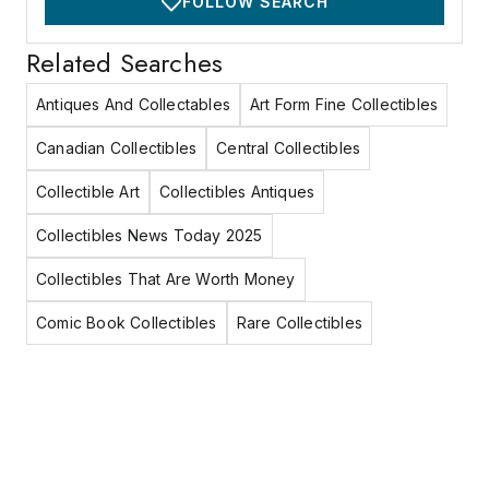
FOLLOW SEARCH
Related Searches
Antiques And Collectables
Art Form Fine Collectibles
Canadian Collectibles
Central Collectibles
Collectible Art
Collectibles Antiques
Collectibles News Today 2025
Collectibles That Are Worth Money
Comic Book Collectibles
Rare Collectibles