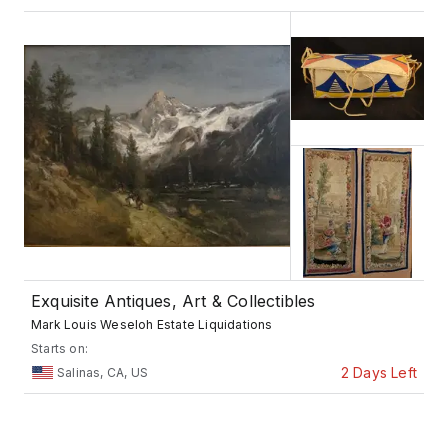
Exquisite Antiques, Art & Collectibles
Mark Louis Weseloh Estate Liquidations
Starts on:
2 Days Left
Salinas, CA, US