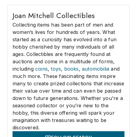
Joan Mitchell Collectibles
Collecting items has been part of men and
women’s lives for hundreds of years. What
started as a curiosity has evolved into a fun
hobby cherished by many individuals of all
ages. Collectibles are frequently found at
auctions and come in a multitude of forms,
including
coins
,
toys
,
books
,
automobilia
and
much more. These fascinating items inspire
many to create prized collections that increase
their value over time and can even be passed
down to future generations. Whether you're a
seasoned collector or you’re new to the
hobby, this diverse offering will spark your
imagination with treasures waiting to be
discovered.