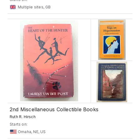
Multiple sites, GB
2nd Miscellaneous Collectible Books
Ruth R. Hirsch
Starts on:
Omaha, NE, US