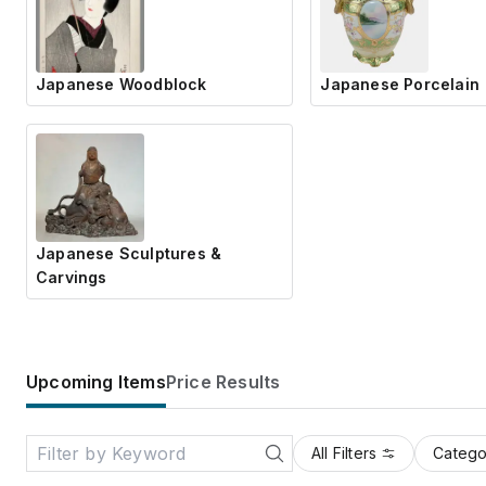
Japanese Woodblock
Japanese Porcelain
Japanese Sculptures &
Carvings
Upcoming Items
Price Results
All Filters
Catego