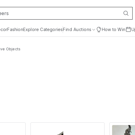
cor
Fashion
Explore Categories
Find Auctions
How to Win
U
ive Objects