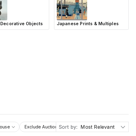
Decorative Objects
Japanese Prints & Multiples
Sort by:
Most Relevant
House
Exclude Auction Houses