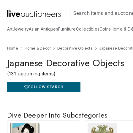
Art
Jewelry
Asian Antiques
Furniture
Collectibles
Coins
Home & Dé
Home
Home & Décor
Decorative Objects
Japanese Decorat
Japanese Decorative Objects
(131 upcoming items)
FOLLOW SEARCH
Dive Deeper Into Subcategories