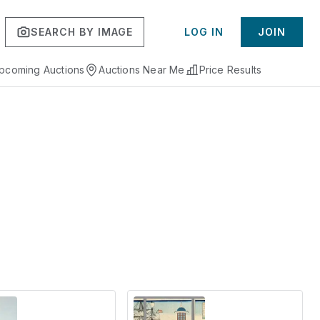
SEARCH BY IMAGE
LOG IN
JOIN
pcoming Auctions
Auctions Near Me
Price Results