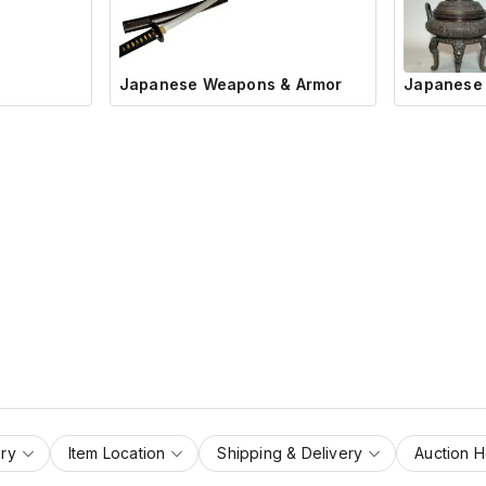
Japanese Weapons & Armor
Japanese 
ry
Item Location
Shipping & Delivery
Auction 