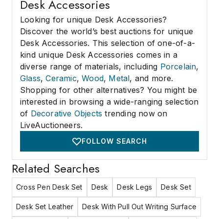
Desk Accessories
Looking for unique Desk Accessories?
Discover the world’s best auctions for unique
Desk Accessories. This selection of one-of-a-
kind unique Desk Accessories comes in a
diverse range of materials, including
Porcelain
,
Glass
,
Ceramic
,
Wood
,
Metal
, and more.
Shopping for other alternatives? You might be
interested in browsing a wide-ranging selection
of
Decorative Objects
trending now on
LiveAuctioneers.
FOLLOW SEARCH
Related Searches
Cross Pen Desk Set
Desk
Desk Legs
Desk Set
Desk Set Leather
Desk With Pull Out Writing Surface