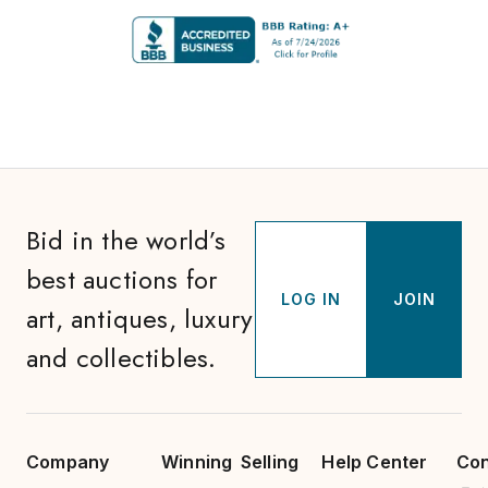
Bid in the world’s
best auctions for
LOG IN
JOIN
art, antiques, luxury
and collectibles.
Company
Winning
Selling
Help Center
Con