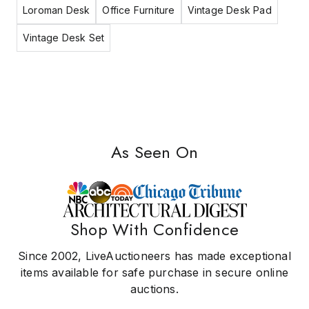
Loroman Desk
Office Furniture
Vintage Desk Pad
Vintage Desk Set
As Seen On
Shop With Confidence
Since 2002, LiveAuctioneers has made exceptional
items available for safe purchase in secure online
auctions.