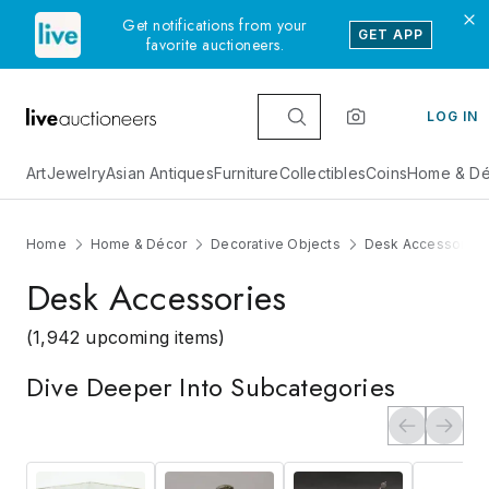
Get notifications from your
GET APP
favorite auctioneers.
LOG IN
Art
Jewelry
Asian Antiques
Furniture
Collectibles
Coins
Home & Dé
Home
Home & Décor
Decorative Objects
Desk Accessories
Desk Accessories
(1,942 upcoming items)
Dive Deeper Into Subcategories