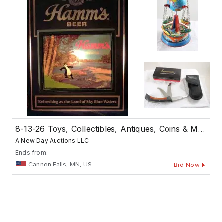
8-13-26 Toys, Collectibles, Antiques, Coins & More
A New Day Auctions LLC
Ends from:
Cannon Falls, MN, US
Bid Now