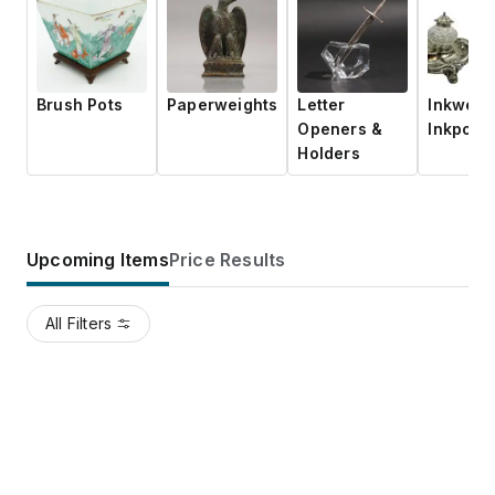
Brush Pots
Paperweights
Letter
Inkwells
Openers &
Inkpots
Holders
Upcoming Items
Price Results
All Filters