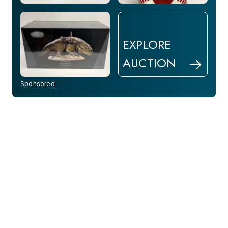
EXPLORE
AUCTION
Sponsored
Aug 28, 2026
1 Day Left
Paul Stankard Botanical &
30 Art Glass