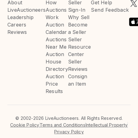
About
How
Seller
Get Help
LiveAuctioneers
Auctions
Sign-In
Send Feedback
Leadership
Work
Why Sell
Careers
Auction
Become
Reviews
Calendar
a Seller
Auctions
Seller
Near Me
Resource
Auction
Center
House
Seller
Directory
Reviews
Auction
Consign
Price
an Item
Results
©
2002-2026 LiveAuctioneers. All Rights Reserved.
Cookie Policy
Terms and Conditions
Intellectual Property
Privacy Policy