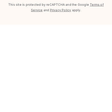
This site is protected by reCAPTCHA and the Google
Terms of
Service
and
Privacy Policy
apply.