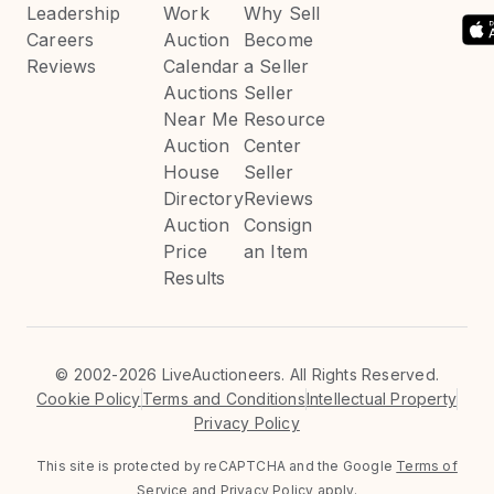
Leadership
Work
Why Sell
Careers
Auction
Become
Reviews
Calendar
a Seller
Auctions
Seller
Near Me
Resource
Auction
Center
House
Seller
Directory
Reviews
Auction
Consign
Price
an Item
Results
©
2002-2026 LiveAuctioneers. All Rights Reserved.
Cookie Policy
Terms and Conditions
Intellectual Property
Privacy Policy
This site is protected by reCAPTCHA and the Google
Terms of
Service
and
Privacy Policy
apply.