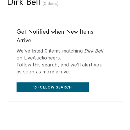
Dirk Bell
(
0 items
)
Get Notified when New Items
Arrive
We’ve listed
0
items matching
Dirk Bell
on LiveAuctioneers.
Follow this search, and we’ll alert you
as soon as more arrive.
FOLLOW SEARCH