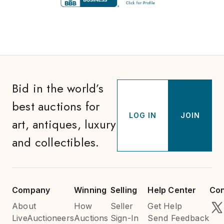
Bid in the world’s
best auctions for
LOG IN
JOIN
art, antiques, luxury
and collectibles.
Company
Winning
Selling
Help Center
Con
About
How
Seller
Get Help
LiveAuctioneers
Auctions
Sign-In
Send Feedback