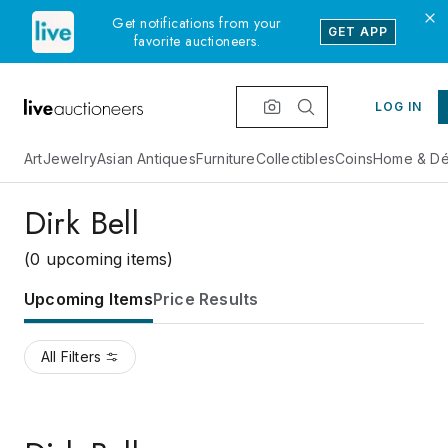
Get notifications from your
GET APP
favorite auctioneers.
LOG IN
Art
Jewelry
Asian Antiques
Furniture
Collectibles
Coins
Home & Dé
Dirk Bell
(0 upcoming items)
Upcoming Items
Price Results
All Filters