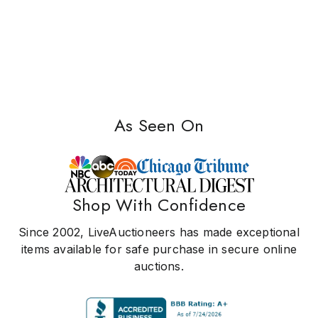
As Seen On
Shop With Confidence
Since 2002, LiveAuctioneers has made exceptional
items available for safe purchase in secure online
auctions.