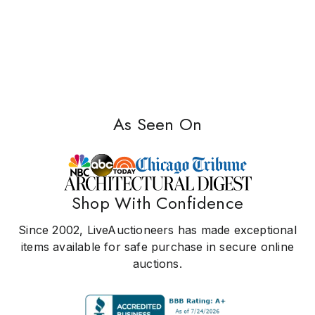
As Seen On
Shop With Confidence
Since 2002, LiveAuctioneers has made exceptional
items available for safe purchase in secure online
auctions.