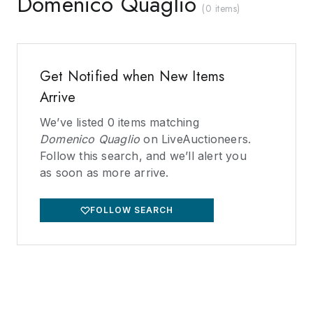
Domenico Quaglio
(
0 items
)
Get Notified when New Items
Arrive
We’ve listed
0
items matching
Domenico Quaglio
on LiveAuctioneers.
Follow this search, and we’ll alert you
as soon as more arrive.
FOLLOW SEARCH