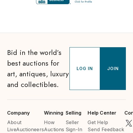
Bid in the world’s
best auctions for
LOG IN
JOIN
art, antiques, luxury
and collectibles.
Company
Winning
Selling
Help Center
Con
About
How
Seller
Get Help
LiveAuctioneers
Auctions
Sign-In
Send Feedback