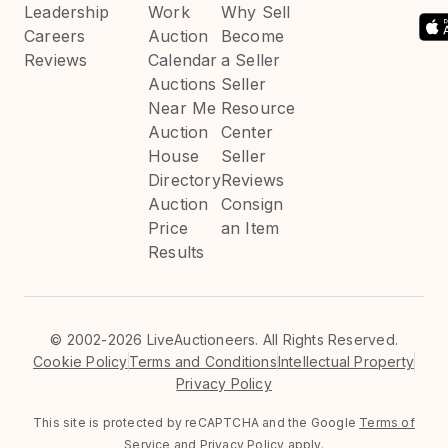
Leadership
Work
Why Sell
Careers
Auction
Become
Reviews
Calendar
a Seller
Auctions
Seller
Near Me
Resource
Auction
Center
House
Seller
Directory
Reviews
Auction
Consign
Price
an Item
Results
©
2002-2026 LiveAuctioneers. All Rights Reserved.
Cookie Policy
Terms and Conditions
Intellectual Property
Privacy Policy
This site is protected by reCAPTCHA and the Google
Terms of
Service
and
Privacy Policy
apply.