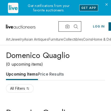
Get notifications from your
GET APP
favorite auctioneers.
LOG IN
Art
Jewelry
Asian Antiques
Furniture
Collectibles
Coins
Home & Dé
Domenico Quaglio
(0 upcoming items)
Upcoming Items
Price Results
All Filters