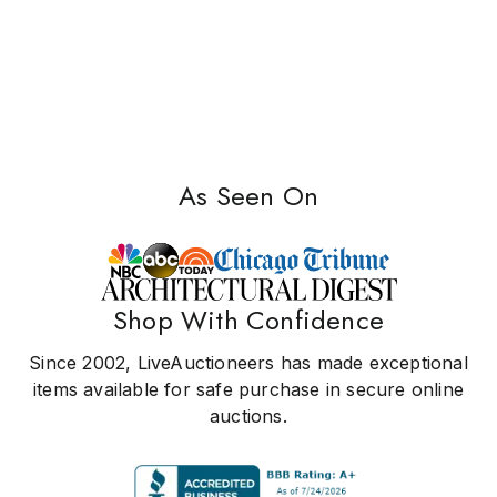
As Seen On
Shop With Confidence
Since 2002, LiveAuctioneers has made exceptional
items available for safe purchase in secure online
auctions.