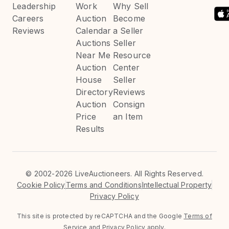
Leadership
Work
Why Sell
Careers
Auction
Become
Reviews
Calendar
a Seller
Auctions
Seller
Near Me
Resource
Auction
Center
House
Seller
Directory
Reviews
Auction
Consign
Price
an Item
Results
©
2002-2026 LiveAuctioneers. All Rights Reserved.
Cookie Policy
Terms and Conditions
Intellectual Property
Privacy Policy
This site is protected by reCAPTCHA and the Google
Terms of
Service
and
Privacy Policy
apply.