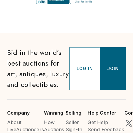
Bid in the world’s
best auctions for
LOG IN
JOIN
art, antiques, luxury
and collectibles.
Company
Winning
Selling
Help Center
Con
About
How
Seller
Get Help
LiveAuctioneers
Auctions
Sign-In
Send Feedback