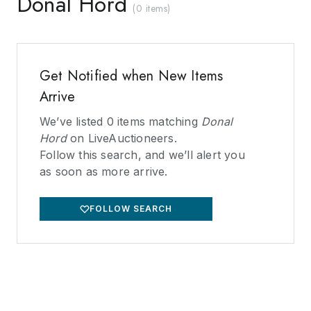
Donal Hord
(
0 items
)
Get Notified when New Items
Arrive
We’ve listed
0
items matching
Donal
Hord
on LiveAuctioneers.
Follow this search, and we’ll alert you
as soon as more arrive.
FOLLOW SEARCH