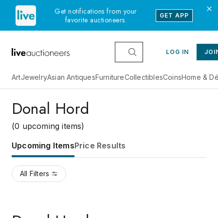
Get notifications from your
GET APP
favorite auctioneers.
LOG IN
JOI
Art
Jewelry
Asian Antiques
Furniture
Collectibles
Coins
Home & Dé
Donal Hord
(0 upcoming items)
Upcoming Items
Price Results
All Filters