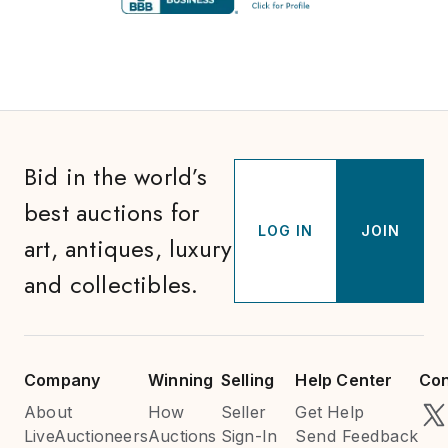
Bid in the world’s
best auctions for
LOG IN
JOIN
art, antiques, luxury
and collectibles.
Company
Winning
Selling
Help Center
Con
About
How
Seller
Get Help
LiveAuctioneers
Auctions
Sign-In
Send Feedback