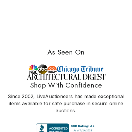
As Seen On
Shop With Confidence
Since 2002, LiveAuctioneers has made exceptional
items available for safe purchase in secure online
auctions.