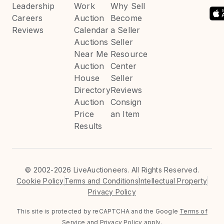
Leadership
Work
Why Sell
Careers
Auction
Become
Reviews
Calendar
a Seller
Auctions
Seller
Near Me
Resource
Auction
Center
House
Seller
Directory
Reviews
Auction
Consign
Price
an Item
Results
©
2002-2026 LiveAuctioneers. All Rights Reserved.
Cookie Policy
Terms and Conditions
Intellectual Property
Privacy Policy
This site is protected by reCAPTCHA and the Google
Terms of
Service
and
Privacy Policy
apply.