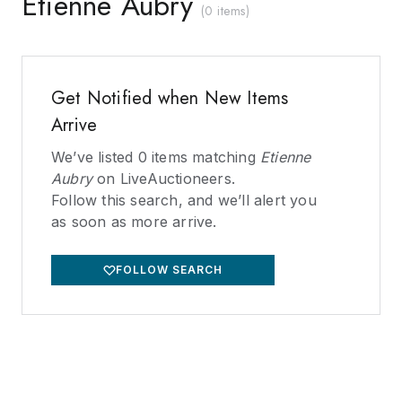
Etienne Aubry
(
0 items
)
Get Notified when New Items
Arrive
We’ve listed
0
items matching
Etienne
Aubry
on LiveAuctioneers.
Follow this search, and we’ll alert you
as soon as more arrive.
FOLLOW SEARCH