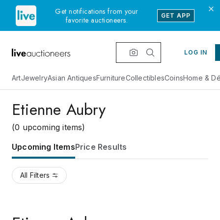
Get notifications from your
GET APP
favorite auctioneers.
LOG IN
Art
Jewelry
Asian Antiques
Furniture
Collectibles
Coins
Home & Dé
Etienne Aubry
(0 upcoming items)
Upcoming Items
Price Results
All Filters