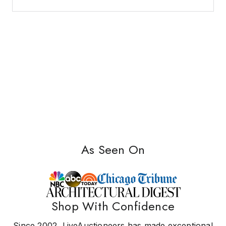
As Seen On
Shop With Confidence
Since 2002, LiveAuctioneers has made exceptional