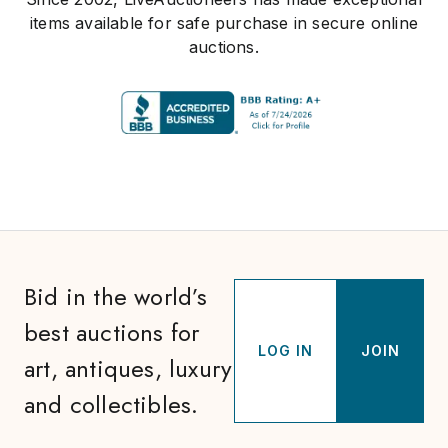
items available for safe purchase in secure online
auctions.
Bid in the world’s
best auctions for
LOG IN
JOIN
art, antiques, luxury
and collectibles.