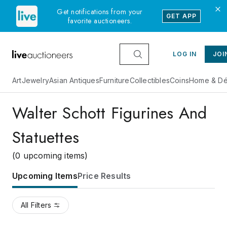
Get notifications from your
GET APP
favorite auctioneers.
LOG IN
JOI
Art
Jewelry
Asian Antiques
Furniture
Collectibles
Coins
Home & Dé
Walter Schott Figurines And
Statuettes
(0 upcoming items)
Upcoming Items
Price Results
All Filters