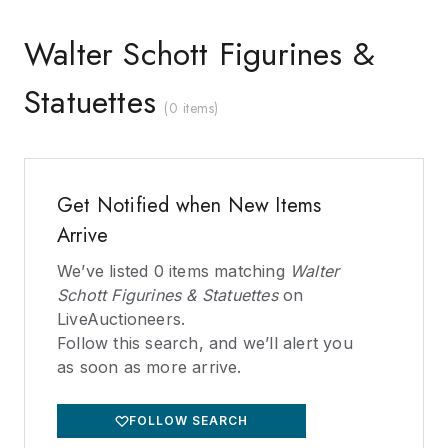
Walter Schott Figurines &
Statuettes
(
0 items
)
Get Notified when New Items
Arrive
We’ve listed
0
items matching
Walter
Schott Figurines & Statuettes
on
LiveAuctioneers.
Follow this search, and we’ll alert you
as soon as more arrive.
FOLLOW SEARCH