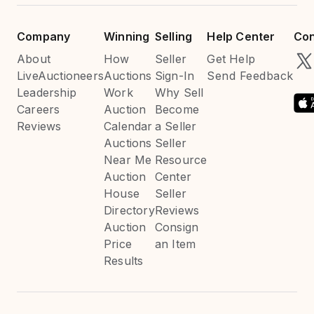
Company
Winning
Selling
Help Center
Con
About
How
Seller
Get Help
LiveAuctioneers
Auctions
Sign-In
Send Feedback
Leadership
Work
Why Sell
Careers
Auction
Become
Reviews
Calendar
a Seller
Auctions
Seller
Near Me
Resource
Auction
Center
House
Seller
Directory
Reviews
Auction
Consign
Price
an Item
Results