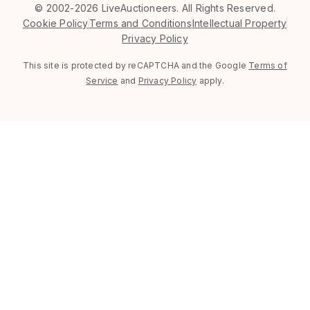
©
2002-2026 LiveAuctioneers. All Rights Reserved.
Cookie Policy
Terms and Conditions
Intellectual Property
Privacy Policy
This site is protected by reCAPTCHA and the Google
Terms of
Service
and
Privacy Policy
apply.