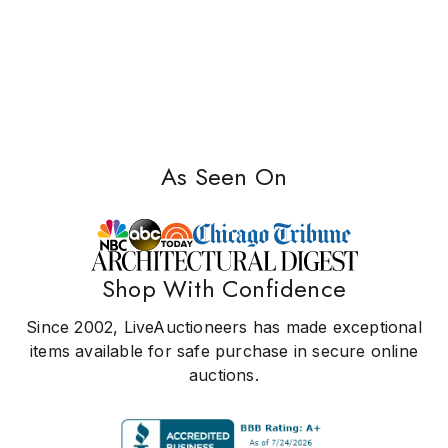
As Seen On
Shop With Confidence
Since 2002, LiveAuctioneers has made exceptional
items available for safe purchase in secure online
auctions.