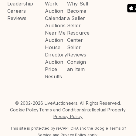
Leadership
Work
Why Sell
Careers
Auction
Become
Reviews
Calendar
a Seller
Auctions
Seller
Near Me
Resource
Auction
Center
House
Seller
Directory
Reviews
Auction
Consign
Price
an Item
Results
©
2002-2026 LiveAuctioneers. All Rights Reserved.
Cookie Policy
Terms and Conditions
Intellectual Property
Privacy Policy
This site is protected by reCAPTCHA and the Google
Terms of
Service
and
Privacy Policy
apply.