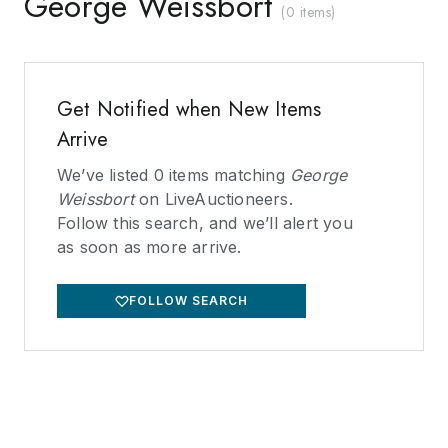
George Weissbort
(
0 items
)
Get Notified when New Items
Arrive
We’ve listed
0
items matching
George
Weissbort
on LiveAuctioneers.
Follow this search, and we’ll alert you
as soon as more arrive.
FOLLOW SEARCH