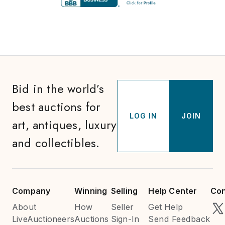
Bid in the world’s
best auctions for
LOG IN
JOIN
art, antiques, luxury
and collectibles.
Company
Winning
Selling
Help Center
Con
About
How
Seller
Get Help
LiveAuctioneers
Auctions
Sign-In
Send Feedback