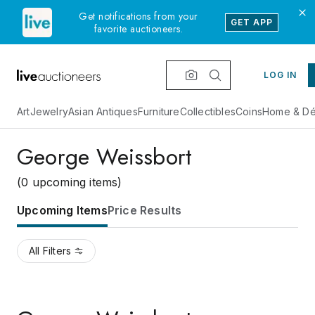
Get notifications from your
GET APP
favorite auctioneers.
LOG IN
Art
Jewelry
Asian Antiques
Furniture
Collectibles
Coins
Home & Dé
George Weissbort
(0 upcoming items)
Upcoming Items
Price Results
All Filters