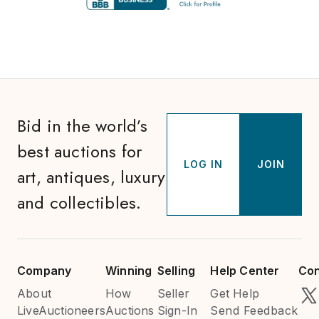
Bid in the world’s
best auctions for
LOG IN
JOIN
art, antiques, luxury
and collectibles.
Company
Winning
Selling
Help Center
Con
About
How
Seller
Get Help
LiveAuctioneers
Auctions
Sign-In
Send Feedback