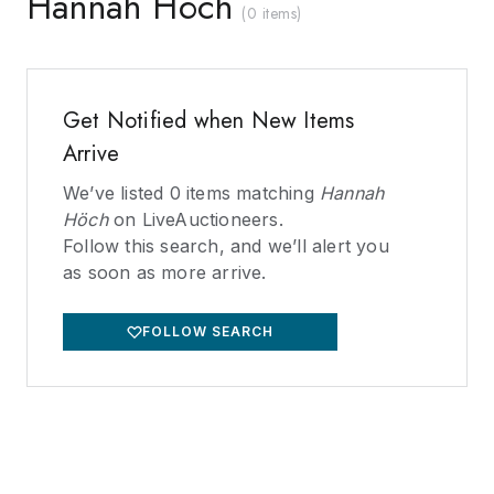
Hannah Höch
(
0 items
)
Get Notified when New Items
Arrive
We’ve listed
0
items matching
Hannah
Höch
on LiveAuctioneers.
Follow this search, and we’ll alert you
as soon as more arrive.
FOLLOW SEARCH