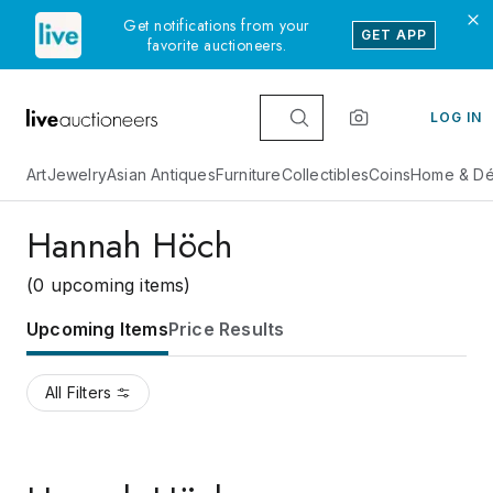
Get notifications from your
GET APP
favorite auctioneers.
LOG IN
Art
Jewelry
Asian Antiques
Furniture
Collectibles
Coins
Home & Dé
Hannah Höch
(0 upcoming items)
Upcoming Items
Price Results
All Filters