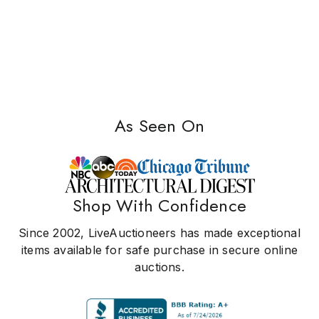
As Seen On
Shop With Confidence
Since 2002, LiveAuctioneers has made exceptional
items available for safe purchase in secure online
auctions.