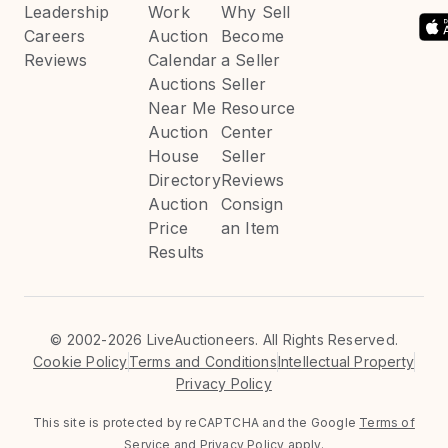
Leadership
Work
Why Sell
Careers
Auction
Become
Reviews
Calendar
a Seller
Auctions
Seller
Near Me
Resource
Auction
Center
House
Seller
Directory
Reviews
Auction
Consign
Price
an Item
Results
©
2002-2026 LiveAuctioneers. All Rights Reserved.
Cookie Policy
Terms and Conditions
Intellectual Property
Privacy Policy
This site is protected by reCAPTCHA and the Google
Terms of
Service
and
Privacy Policy
apply.