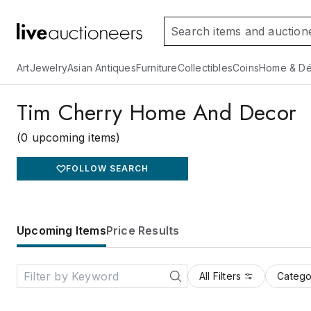
Art
Jewelry
Asian Antiques
Furniture
Collectibles
Coins
Home & Dé
Tim Cherry Home And Decor
(0 upcoming items)
FOLLOW SEARCH
Upcoming Items
Price Results
All Filters
Catego