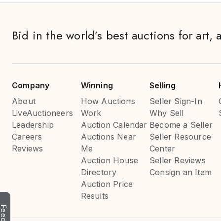
Bid in the world’s best auctions for art, 
Company
Winning
Selling
About
How Auctions
Seller Sign-In
LiveAuctioneers
Work
Why Sell
Leadership
Auction Calendar
Become a Seller
Careers
Auctions Near
Seller Resource
Reviews
Me
Center
Auction House
Seller Reviews
Directory
Consign an Item
Auction Price
Results