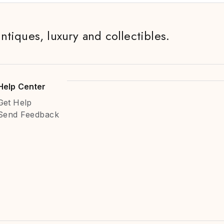
antiques, luxury and collectibles.
Help Center
Get Help
Send Feedback