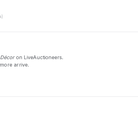
s
)
 Décor
on LiveAuctioneers.
 more arrive.