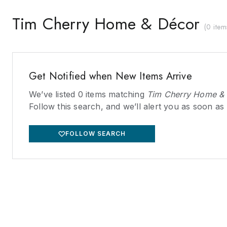
Tim Cherry Home & Décor
(
0 item
Get Notified when New Items Arrive
We’ve listed
0
items matching
Tim Cherry Home &
Follow this search, and we’ll alert you as soon as
FOLLOW SEARCH