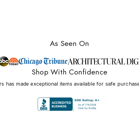
As Seen On
Shop With Confidence
s has made exceptional items available for safe purchase