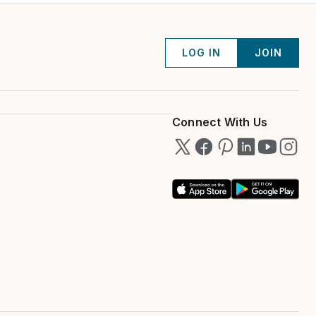
LOG IN
JOIN
Connect With Us