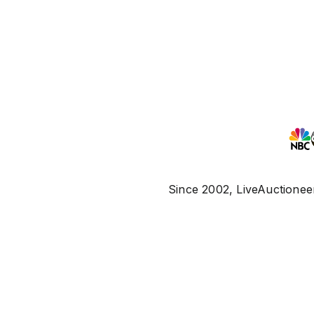
Since 2002, LiveAuctioneer