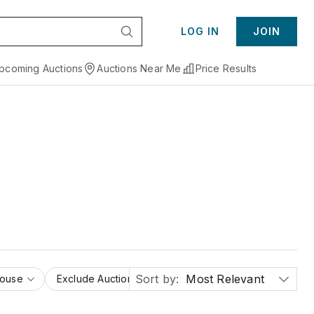
LOG IN
JOIN
pcoming Auctions
Auctions Near Me
Price Results
Sort by:
Most Relevant
House
Exclude Auction Houses