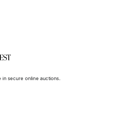
 in secure online auctions.