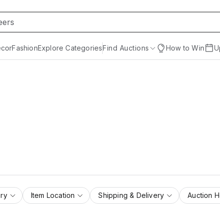
cor
Fashion
Explore Categories
Find Auctions
How to Win
U
ry
Item Location
Shipping & Delivery
Auction 