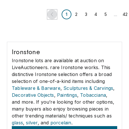
...
1
2
3
4
5
42
Ironstone
Ironstone lots are available at auction on
LiveAuctioneers. rare Ironstone works. This
distinctive Ironstone selection offers a broad
selection of one-of-a-kind items including
Tableware & Barware
,
Sculptures & Carvings
,
Decorative Objects
,
Paintings
,
Tobacciana
,
and more. If you’re looking for other options,
many buyers also enjoy browsing pieces in
other trending materials/ techniques such as
glass
,
silver
, and
porcelain
.