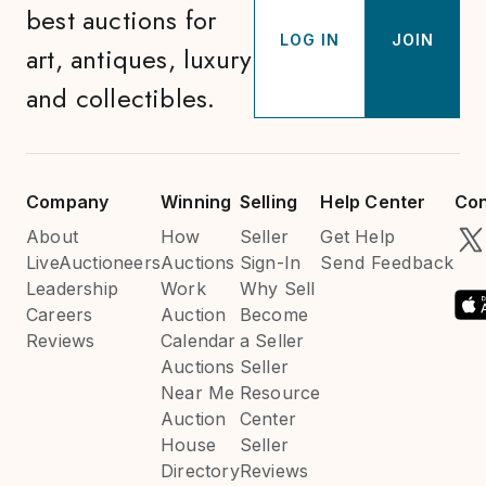
best auctions for
LOG IN
JOIN
art, antiques, luxury
and collectibles.
Company
Winning
Selling
Help Center
Con
About
How
Seller
Get Help
LiveAuctioneers
Auctions
Sign-In
Send Feedback
Leadership
Work
Why Sell
Careers
Auction
Become
Reviews
Calendar
a Seller
Auctions
Seller
Near Me
Resource
Auction
Center
House
Seller
Directory
Reviews