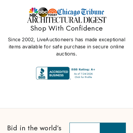
Shop With Confidence
Since 2002, LiveAuctioneers has made exceptional
items available for safe purchase in secure online
auctions.
Bid in the world’s