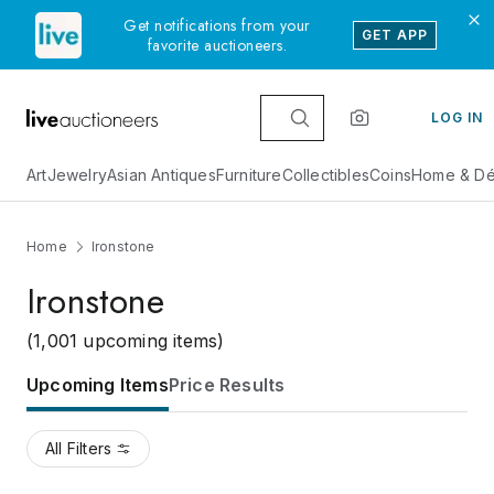
Get notifications from your
GET APP
favorite auctioneers.
LOG IN
Art
Jewelry
Asian Antiques
Furniture
Collectibles
Coins
Home & Dé
Home
Ironstone
Ironstone
(1,001 upcoming items)
Upcoming Items
Price Results
All Filters