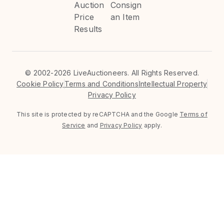
Auction
Consign
Price
an Item
Results
©
2002-2026 LiveAuctioneers. All Rights Reserved.
Cookie Policy
Terms and Conditions
Intellectual Property
Privacy Policy
This site is protected by reCAPTCHA and the Google
Terms of
Service
and
Privacy Policy
apply.