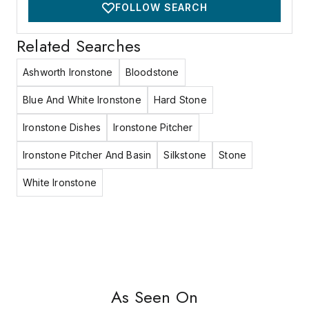
FOLLOW SEARCH
Related Searches
Ashworth Ironstone
Bloodstone
Blue And White Ironstone
Hard Stone
Ironstone Dishes
Ironstone Pitcher
Ironstone Pitcher And Basin
Silkstone
Stone
White Ironstone
As Seen On