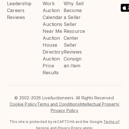
Leadership
Work
Why Sell
Careers
Auction
Become
Reviews
Calendar
a Seller
Auctions
Seller
Near Me
Resource
Auction
Center
House
Seller
Directory
Reviews
Auction
Consign
Price
an Item
Results
©
2002-2026 LiveAuctioneers. All Rights Reserved.
Cookie Policy
Terms and Conditions
Intellectual Property
Privacy Policy
This site is protected by reCAPTCHA and the Google
Terms of
Service
and
Privacy Policy
apply.