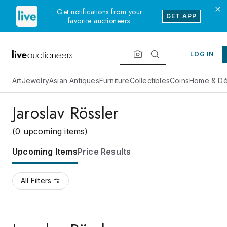
Get notifications from your
GET APP
favorite auctioneers.
LOG IN
Art
Jewelry
Asian Antiques
Furniture
Collectibles
Coins
Home & Dé
Jaroslav Rössler
(0 upcoming items)
Upcoming Items
Price Results
All Filters