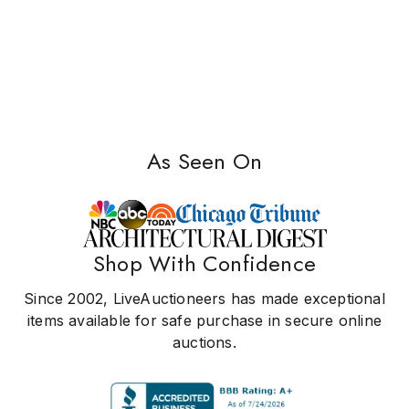
As Seen On
Shop With Confidence
Since 2002, LiveAuctioneers has made exceptional
items available for safe purchase in secure online
auctions.