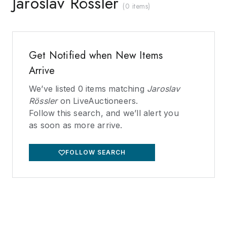
Jaroslav Rössler
(
0 items
)
Get Notified when New Items
Arrive
We’ve listed
0
items matching
Jaroslav
Rössler
on LiveAuctioneers.
Follow this search, and we’ll alert you
as soon as more arrive.
FOLLOW SEARCH