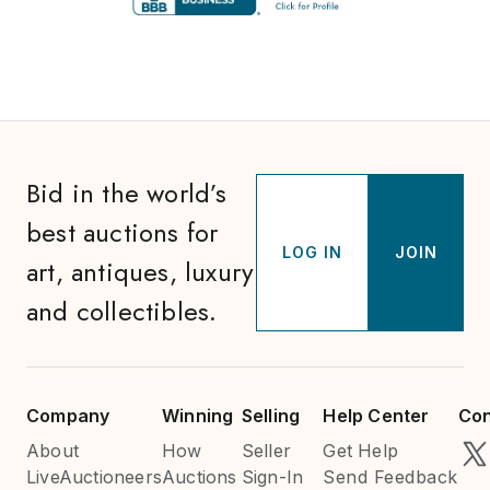
Bid in the world’s
best auctions for
LOG IN
JOIN
art, antiques, luxury
and collectibles.
Company
Winning
Selling
Help Center
Con
About
How
Seller
Get Help
LiveAuctioneers
Auctions
Sign-In
Send Feedback