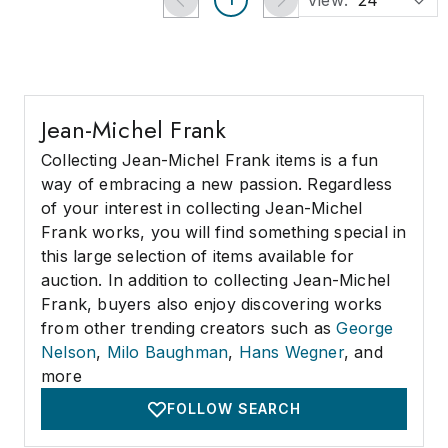
View:
24
Jean-Michel Frank
Collecting Jean-Michel Frank items is a fun
way of embracing a new passion. Regardless
of your interest in collecting Jean-Michel
Frank works, you will find something special in
this large selection of items available for
auction. In addition to collecting Jean-Michel
Frank, buyers also enjoy discovering works
from other trending creators such as
George
Nelson
,
Milo Baughman
,
Hans Wegner
, and
more
FOLLOW SEARCH