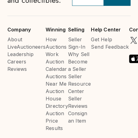
and collectibles.
Company
Winning
Selling
Help Center
Con
About
How
Seller
Get Help
LiveAuctioneers
Auctions
Sign-In
Send Feedback
Leadership
Work
Why Sell
Careers
Auction
Become
Reviews
Calendar
a Seller
Auctions
Seller
Near Me
Resource
Auction
Center
House
Seller
Directory
Reviews
Auction
Consign
Price
an Item
Results