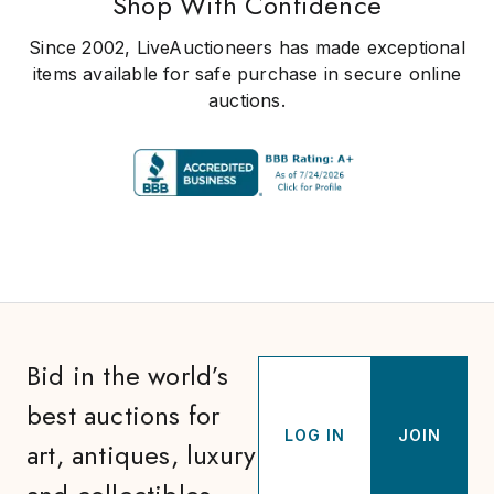
Shop With Confidence
Since 2002, LiveAuctioneers has made exceptional
items available for safe purchase in secure online
auctions.
Bid in the world’s
best auctions for
LOG IN
JOIN
art, antiques, luxury