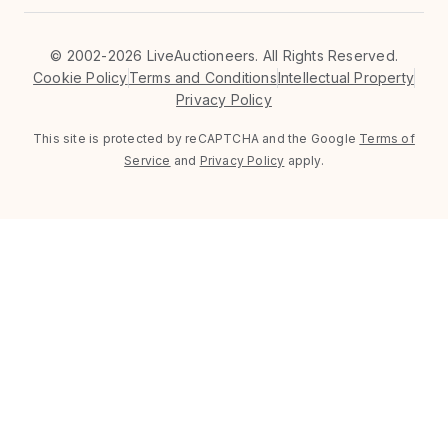
©
2002-2026 LiveAuctioneers. All Rights Reserved.
Cookie Policy
Terms and Conditions
Intellectual Property
Privacy Policy
This site is protected by reCAPTCHA and the Google
Terms of
Service
and
Privacy Policy
apply.