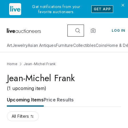
Get notifications from your
GET APP
favorite auctioneers.
LOG IN
Art
Jewelry
Asian Antiques
Furniture
Collectibles
Coins
Home & Dé
Home
Jean-Michel Frank
Jean-Michel Frank
(1 upcoming item)
Upcoming Items
Price Results
All Filters