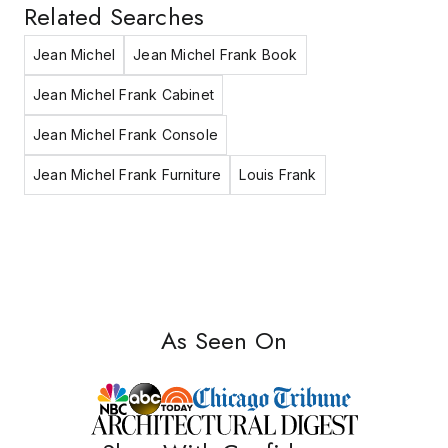
Related Searches
Jean Michel
Jean Michel Frank Book
Jean Michel Frank Cabinet
Jean Michel Frank Console
Jean Michel Frank Furniture
Louis Frank
As Seen On