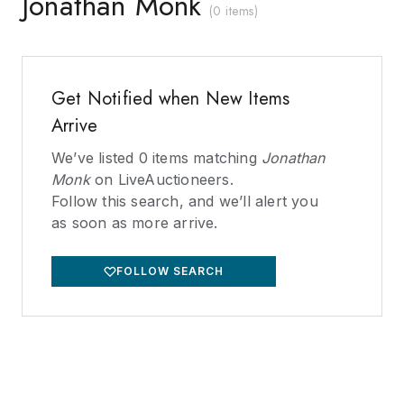
Jonathan Monk
(
0 items
)
Get Notified when New Items
Arrive
We’ve listed
0
items matching
Jonathan
Monk
on LiveAuctioneers.
Follow this search, and we’ll alert you
as soon as more arrive.
FOLLOW SEARCH