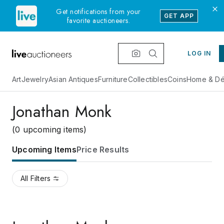
Get notifications from your
GET APP
favorite auctioneers.
LOG IN
Art
Jewelry
Asian Antiques
Furniture
Collectibles
Coins
Home & Dé
Jonathan Monk
(0 upcoming items)
Upcoming Items
Price Results
All Filters