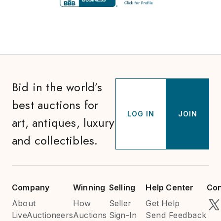
Bid in the world’s
best auctions for
LOG IN
JOIN
art, antiques, luxury
and collectibles.
Company
Winning
Selling
Help Center
Con
About
How
Seller
Get Help
LiveAuctioneers
Auctions
Sign-In
Send Feedback