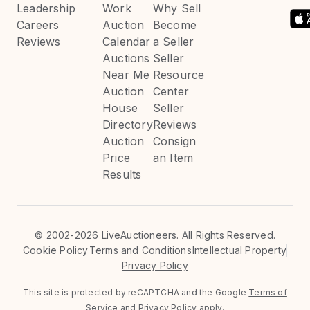
Leadership
Work
Why Sell
Careers
Auction
Become
Reviews
Calendar
a Seller
Auctions
Seller
Near Me
Resource
Auction
Center
House
Seller
Directory
Reviews
Auction
Consign
Price
an Item
Results
©
2002-2026 LiveAuctioneers. All Rights Reserved.
Cookie Policy
Terms and Conditions
Intellectual Property
Privacy Policy
This site is protected by reCAPTCHA and the Google
Terms of
Service
and
Privacy Policy
apply.