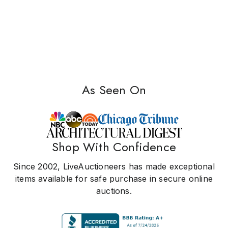
As Seen On
Shop With Confidence
Since 2002, LiveAuctioneers has made exceptional
items available for safe purchase in secure online
auctions.