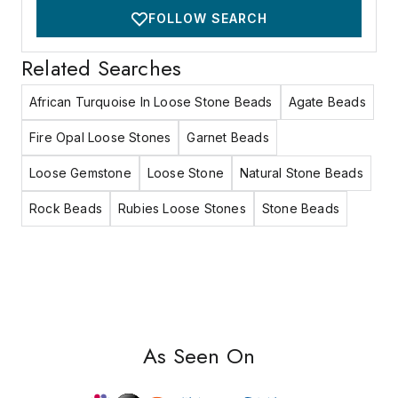
FOLLOW SEARCH
Related Searches
African Turquoise In Loose Stone Beads
Agate Beads
Fire Opal Loose Stones
Garnet Beads
Loose Gemstone
Loose Stone
Natural Stone Beads
Rock Beads
Rubies Loose Stones
Stone Beads
As Seen On