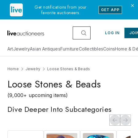
Get notifications from your
GET APP
favorite auctioneers.
LOG IN
JOI
Art
Jewelry
Asian Antiques
Furniture
Collectibles
Coins
Home & Dé
Home
Jewelry
Loose Stones & Beads
Loose Stones & Beads
(9,000+ upcoming items)
Dive Deeper Into Subcategories