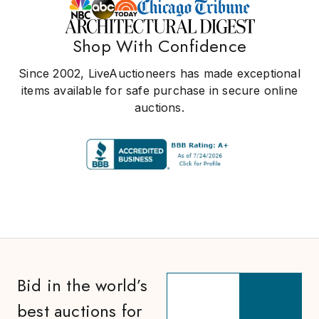
Shop With Confidence
Since 2002, LiveAuctioneers has made exceptional
items available for safe purchase in secure online
auctions.
Bid in the world’s
best auctions for