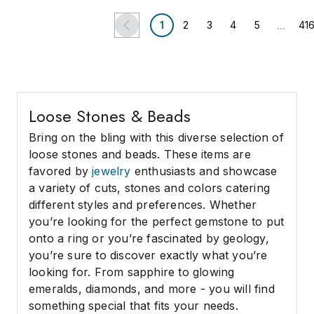
...
1
2
3
4
5
41
Loose Stones & Beads
Bring on the bling with this diverse selection of
loose stones and beads. These items are
favored by
jewelry
enthusiasts and showcase
a variety of cuts, stones and colors catering
different styles and preferences. Whether
you’re looking for the perfect gemstone to put
onto a ring or you’re fascinated by geology,
you’re sure to discover exactly what you’re
looking for. From sapphire to glowing
emeralds, diamonds, and more - you will find
something special that fits your needs.