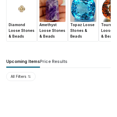
Diamond
Amethyst
Topaz Loose
Tourmal
Loose Stones
Loose Stones
Stones &
Loose S
& Beads
& Beads
Beads
& Beads
Upcoming Items
Price Results
All Filters