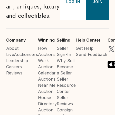
LOG IN
JOIN
art, antiques, luxury
and collectibles.
Company
Winning
Selling
Help Center
Con
About
How
Seller
Get Help
LiveAuctioneers
Auctions
Sign-In
Send Feedback
Leadership
Work
Why Sell
Careers
Auction
Become
Reviews
Calendar
a Seller
Auctions
Seller
Near Me
Resource
Auction
Center
House
Seller
Directory
Reviews
Auction
Consign