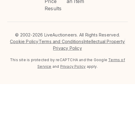
Price
an Item
Results
©
2002-2026 LiveAuctioneers. All Rights Reserved.
Cookie Policy
Terms and Conditions
Intellectual Property
Privacy Policy
This site is protected by reCAPTCHA and the Google
Terms of
Service
and
Privacy Policy
apply.