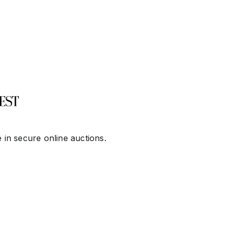
 in secure online auctions.