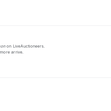
son
on LiveAuctioneers.
 more arrive.