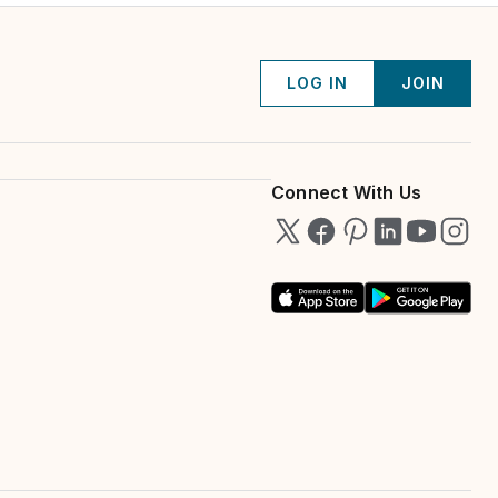
LOG IN
JOIN
Connect With Us