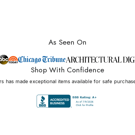
As Seen On
Shop With Confidence
s has made exceptional items available for safe purchase