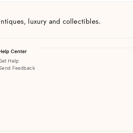
antiques, luxury and collectibles.
Help Center
Get Help
Send Feedback