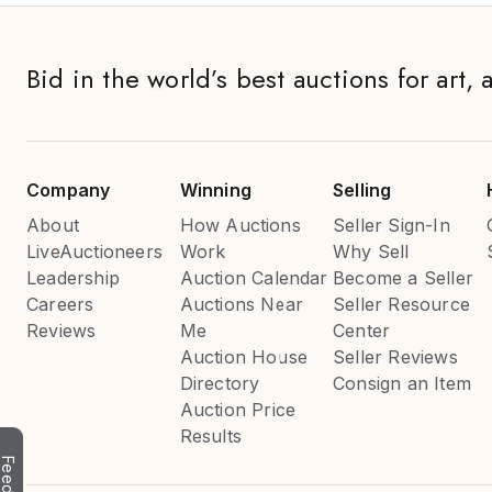
Bid in the world’s best auctions for art, 
Company
Winning
Selling
About
How Auctions
Seller Sign-In
LiveAuctioneers
Work
Why Sell
Leadership
Auction Calendar
Become a Seller
Careers
Auctions Near
Seller Resource
Reviews
Me
Center
Auction House
Seller Reviews
Directory
Consign an Item
Auction Price
Results