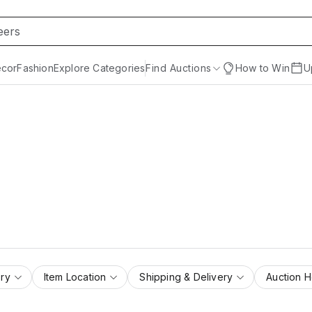
cor
Fashion
Explore Categories
Find Auctions
How to Win
U
ry
Item Location
Shipping & Delivery
Auction 