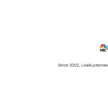
Since 2002, LiveAuctioneer