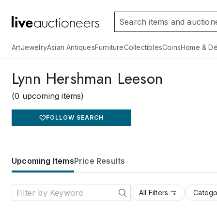
Art
Jewelry
Asian Antiques
Furniture
Collectibles
Coins
Home & Dé
Lynn Hershman Leeson
(0 upcoming items)
FOLLOW SEARCH
Upcoming Items
Price Results
All Filters
Catego