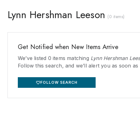
Lynn Hershman Leeson
(
0 items
)
Get Notified when New Items Arrive
We’ve listed
0
items matching
Lynn Hershman Lee
Follow this search, and we’ll alert you as soon as
FOLLOW SEARCH