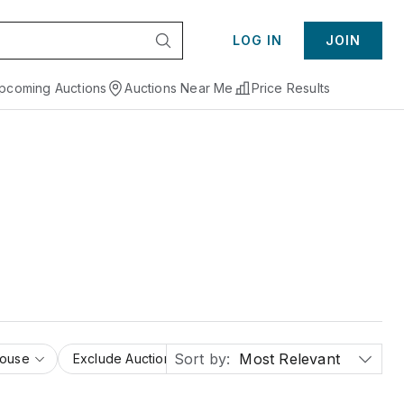
LOG IN
JOIN
pcoming Auctions
Auctions Near Me
Price Results
Sort by:
Most Relevant
House
Exclude Auction Houses