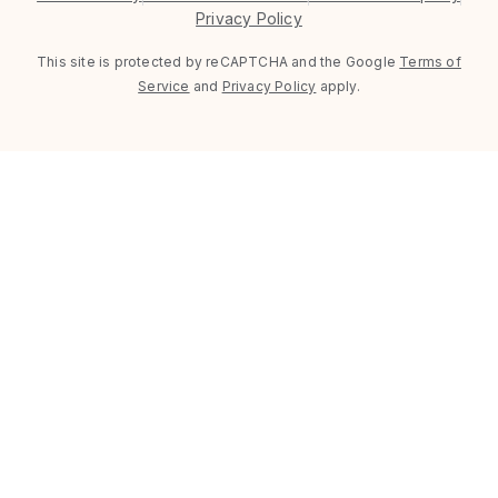
Privacy Policy
This site is protected by reCAPTCHA and the Google
Terms of
Service
and
Privacy Policy
apply.