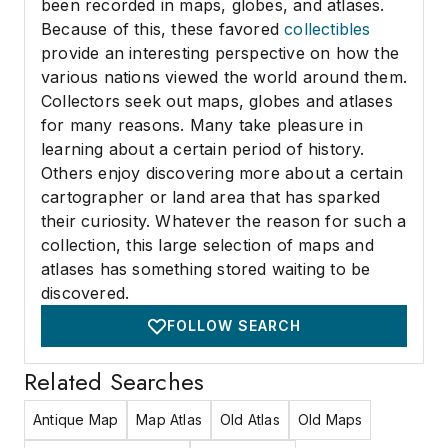
been recorded in maps, globes, and atlases.
Because of this, these favored
collectibles
provide an interesting perspective on how the
various nations viewed the world around them.
Collectors seek out maps, globes and atlases
for many reasons. Many take pleasure in
learning about a certain period of history.
Others enjoy discovering more about a certain
cartographer or land area that has sparked
their curiosity. Whatever the reason for such a
collection, this large selection of maps and
atlases has something stored waiting to be
discovered.
FOLLOW SEARCH
Related Searches
Antique Map
Map Atlas
Old Atlas
Old Maps