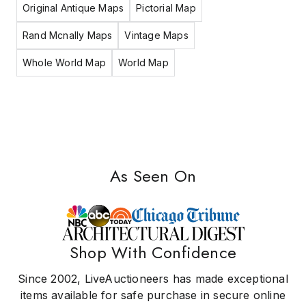
Original Antique Maps
Pictorial Map
Rand Mcnally Maps
Vintage Maps
Whole World Map
World Map
As Seen On
Shop With Confidence
Since 2002, LiveAuctioneers has made exceptional
items available for safe purchase in secure online