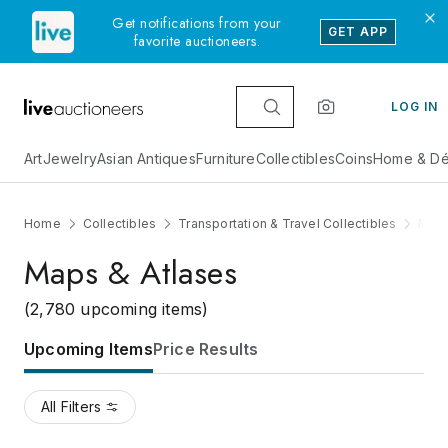
Get notifications from your
GET APP
favorite auctioneers.
LOG IN
Art
Jewelry
Asian Antiques
Furniture
Collectibles
Coins
Home & Dé
Home
Collectibles
Transportation & Travel Collectibles
Maps
Maps & Atlases
(2,780 upcoming items)
Upcoming Items
Price Results
All Filters