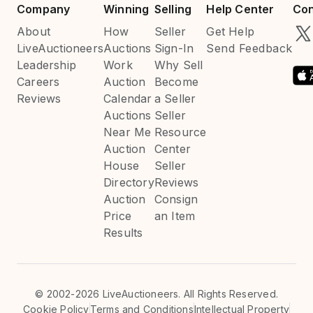
Company
Winning
Selling
Help Center
Con
About
How
Seller
Get Help
LiveAuctioneers
Auctions
Sign-In
Send Feedback
Leadership
Work
Why Sell
Careers
Auction
Become
Reviews
Calendar
a Seller
Auctions
Seller
Near Me
Resource
Auction
Center
House
Seller
Directory
Reviews
Auction
Consign
Price
an Item
Results
©
2002-2026 LiveAuctioneers. All Rights Reserved.
Cookie Policy
Terms and Conditions
Intellectual Property