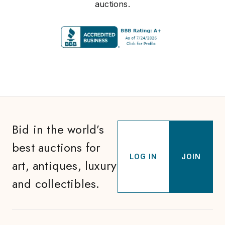
auctions.
Bid in the world’s
best auctions for
LOG IN
JOIN
art, antiques, luxury
and collectibles.