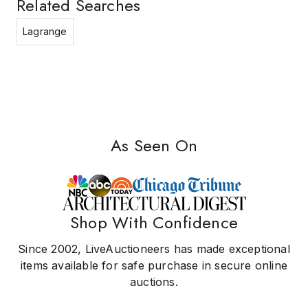
Related Searches
Lagrange
As Seen On
Shop With Confidence
Since 2002, LiveAuctioneers has made exceptional
items available for safe purchase in secure online
auctions.