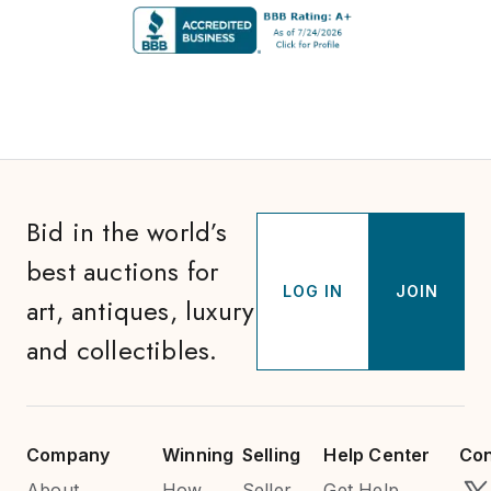
Bid in the world’s
best auctions for
LOG IN
JOIN
art, antiques, luxury
and collectibles.
Company
Winning
Selling
Help Center
Con
About
How
Seller
Get Help