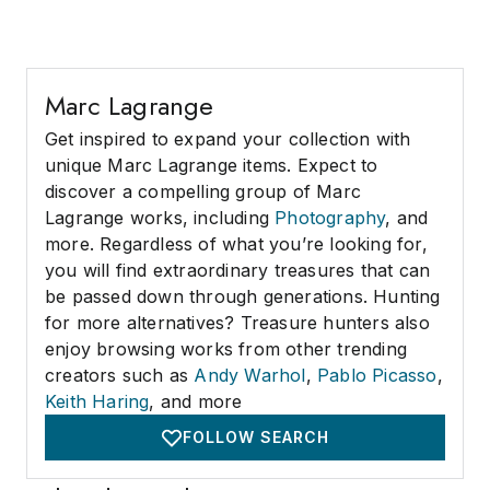
Marc Lagrange
Get inspired to expand your collection with
unique Marc Lagrange items. Expect to
discover a compelling group of Marc
Lagrange works, including
Photography
, and
more. Regardless of what you’re looking for,
you will find extraordinary treasures that can
be passed down through generations. Hunting
for more alternatives? Treasure hunters also
enjoy browsing works from other trending
creators such as
Andy Warhol
,
Pablo Picasso
,
Keith Haring
, and more
FOLLOW SEARCH