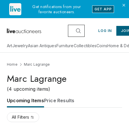
Get notifications from your
GET APP
favorite auctioneers.
LOG IN
JOI
Art
Jewelry
Asian Antiques
Furniture
Collectibles
Coins
Home & Dé
Home
Marc Lagrange
Marc Lagrange
(4 upcoming items)
Upcoming Items
Price Results
All Filters