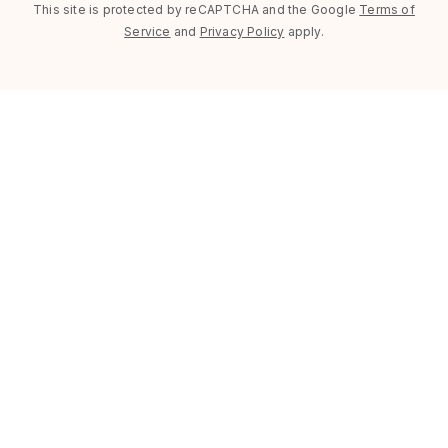
This site is protected by reCAPTCHA and the Google
Terms of
Service
and
Privacy Policy
apply.