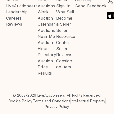
LiveAuctioneers
Auctions
Sign-In
Send Feedback
Leadership
Work
Why Sell
Careers
Auction
Become
Reviews
Calendar
a Seller
Auctions
Seller
Near Me
Resource
Auction
Center
House
Seller
Directory
Reviews
Auction
Consign
Price
an Item
Results
©
2002-2026 LiveAuctioneers. All Rights Reserved.
Cookie Policy
Terms and Conditions
Intellectual Property
Privacy Policy