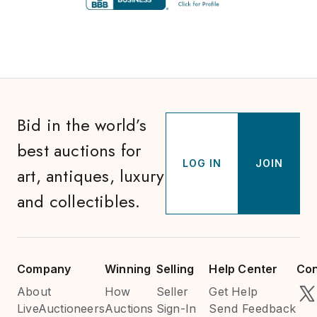
Bid in the world’s
best auctions for
LOG IN
JOIN
art, antiques, luxury
and collectibles.
Company
Winning
Selling
Help Center
Con
About
How
Seller
Get Help
LiveAuctioneers
Auctions
Sign-In
Send Feedback