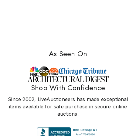
As Seen On
Shop With Confidence
Since 2002, LiveAuctioneers has made exceptional
items available for safe purchase in secure online
auctions.