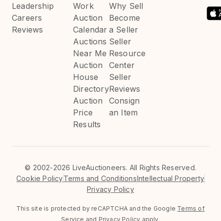
Leadership
Work
Why Sell
Careers
Auction
Become
Reviews
Calendar
a Seller
Auctions
Seller
Near Me
Resource
Auction
Center
House
Seller
Directory
Reviews
Auction
Consign
Price
an Item
Results
©
2002-2026 LiveAuctioneers. All Rights Reserved.
Cookie Policy
Terms and Conditions
Intellectual Property
Privacy Policy
This site is protected by reCAPTCHA and the Google
Terms of
Service
and
Privacy Policy
apply.