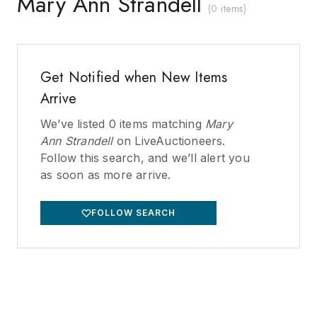
Mary Ann Strandell
(
0 items
)
Get Notified when New Items
Arrive
We’ve listed
0
items matching
Mary
Ann Strandell
on LiveAuctioneers.
Follow this search, and we’ll alert you
as soon as more arrive.
FOLLOW SEARCH