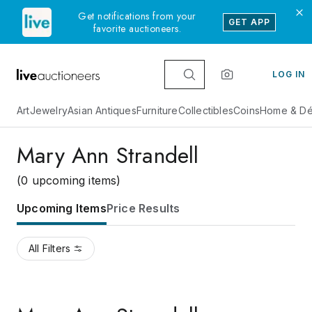
Get notifications from your
GET APP
favorite auctioneers.
LOG IN
Art
Jewelry
Asian Antiques
Furniture
Collectibles
Coins
Home & Dé
Mary Ann Strandell
(0 upcoming items)
Upcoming Items
Price Results
All Filters