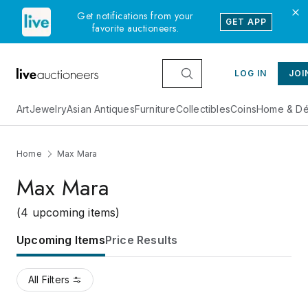
Get notifications from your
GET APP
favorite auctioneers.
LOG IN
JOI
Art
Jewelry
Asian Antiques
Furniture
Collectibles
Coins
Home & Dé
Home
Max Mara
Max Mara
(4 upcoming items)
Upcoming Items
Price Results
All Filters