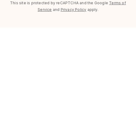
This site is protected by reCAPTCHA and the Google
Terms of
Service
and
Privacy Policy
apply.