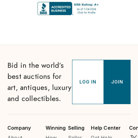
Bid in the world’s
best auctions for
LOG IN
JOIN
art, antiques, luxury
and collectibles.
Company
Winning
Selling
Help Center
Con
About
How
Seller
Get Help