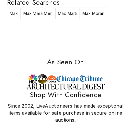
Related Searches
Max
Max Mara Men
Max Marti
Max Moran
As Seen On
Shop With Confidence
Since 2002, LiveAuctioneers has made exceptional
items available for safe purchase in secure online
auctions.