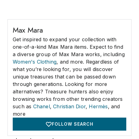
Max Mara
Get inspired to expand your collection with
one-of-a-kind Max Mara items. Expect to find
a diverse group of Max Mara works, including
Women's Clothing
, and more. Regardless of
what you’re looking for, you will discover
unique treasures that can be passed down
through generations. Looking for more
alternatives? Treasure hunters also enjoy
browsing works from other trending creators
such as
Chanel
,
Christian Dior
,
Hermès
, and
more
FOLLOW SEARCH