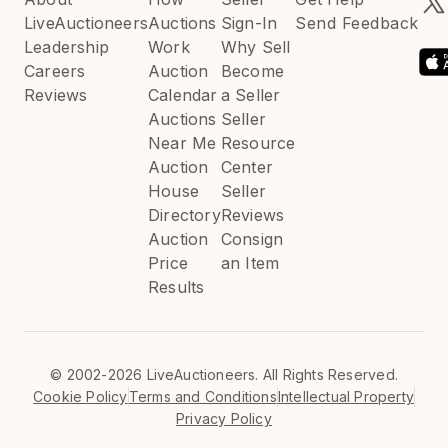
LiveAuctioneers
Auctions
Sign-In
Send Feedback
Leadership
Work
Why Sell
Careers
Auction
Become
Reviews
Calendar
a Seller
Auctions
Seller
Near Me
Resource
Auction
Center
House
Seller
Directory
Reviews
Auction
Consign
Price
an Item
Results
©
2002-2026 LiveAuctioneers. All Rights Reserved.
Cookie Policy
Terms and Conditions
Intellectual Property
Privacy Policy