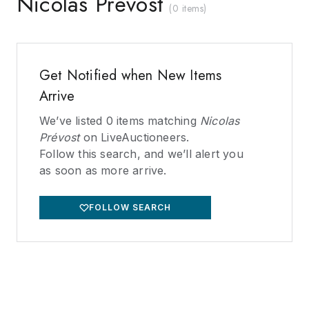
Nicolas Prévost
(
0 items
)
Get Notified when New Items
Arrive
We’ve listed
0
items matching
Nicolas
Prévost
on LiveAuctioneers.
Follow this search, and we’ll alert you
as soon as more arrive.
FOLLOW SEARCH