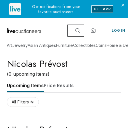
Get notifications from your
GET APP
favorite auctioneers.
LOG IN
Art
Jewelry
Asian Antiques
Furniture
Collectibles
Coins
Home & Dé
Nicolas Prévost
(0 upcoming items)
Upcoming Items
Price Results
All Filters