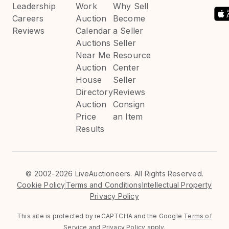
Leadership
Work
Why Sell
Careers
Auction
Become
Reviews
Calendar
a Seller
Auctions
Seller
Near Me
Resource
Auction
Center
House
Seller
Directory
Reviews
Auction
Consign
Price
an Item
Results
©
2002-2026 LiveAuctioneers. All Rights Reserved.
Cookie Policy
Terms and Conditions
Intellectual Property
Privacy Policy
This site is protected by reCAPTCHA and the Google
Terms of
Service
and
Privacy Policy
apply.