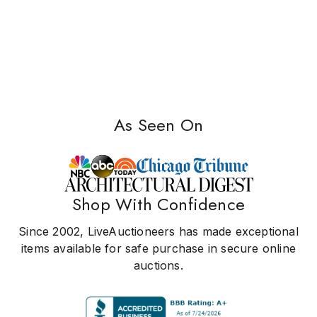
As Seen On
Shop With Confidence
Since 2002, LiveAuctioneers has made exceptional
items available for safe purchase in secure online
auctions.