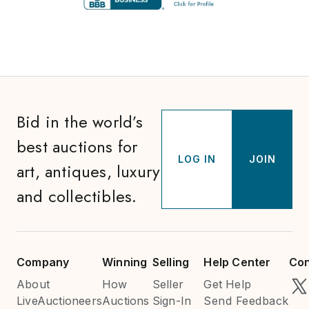
Bid in the world’s
best auctions for
LOG IN
JOIN
art, antiques, luxury
and collectibles.
Company
Winning
Selling
Help Center
Con
About
How
Seller
Get Help
LiveAuctioneers
Auctions
Sign-In
Send Feedback