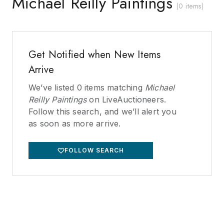
Michael Reilly Paintings
(
0 items
)
Get Notified when New Items
Arrive
We’ve listed
0
items matching
Michael
Reilly Paintings
on LiveAuctioneers.
Follow this search, and we’ll alert you
as soon as more arrive.
FOLLOW SEARCH