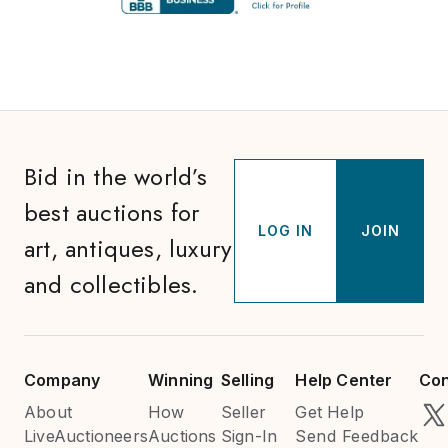
Bid in the world’s
best auctions for
LOG IN
JOIN
art, antiques, luxury
and collectibles.
Company
Winning
Selling
Help Center
Con
About
How
Seller
Get Help
LiveAuctioneers
Auctions
Sign-In
Send Feedback