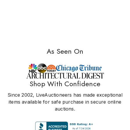
As Seen On
Shop With Confidence
Since 2002, LiveAuctioneers has made exceptional
items available for safe purchase in secure online
auctions.