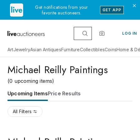
Get notifications from your
GET APP
favorite auctioneers.
LOG IN
Art
Jewelry
Asian Antiques
Furniture
Collectibles
Coins
Home & Dé
Michael Reilly Paintings
(0 upcoming items)
Upcoming Items
Price Results
All Filters