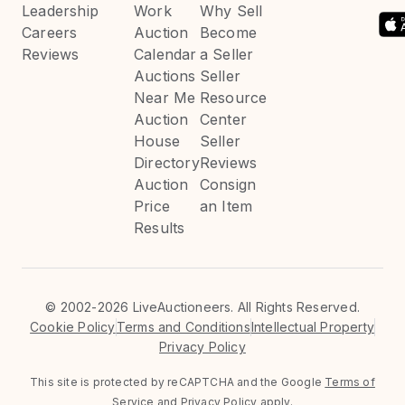
Leadership
Work
Why Sell
Careers
Auction
Become
Reviews
Calendar
a Seller
Auctions
Seller
Near Me
Resource
Auction
Center
House
Seller
Directory
Reviews
Auction
Consign
Price
an Item
Results
©
2002-2026 LiveAuctioneers. All Rights Reserved.
Cookie Policy
Terms and Conditions
Intellectual Property
Privacy Policy
This site is protected by reCAPTCHA and the Google
Terms of
Service
and
Privacy Policy
apply.