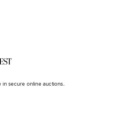
 in secure online auctions.