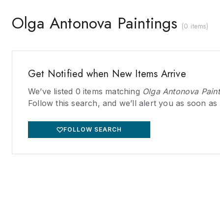
Olga Antonova Paintings
(
0 items
)
Get Notified when New Items Arrive
We’ve listed
0
items matching
Olga Antonova Paint
Follow this search, and we’ll alert you as soon as
FOLLOW SEARCH