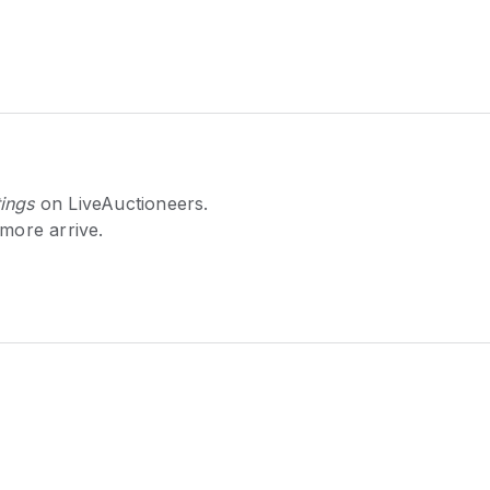
ings
on LiveAuctioneers.
 more arrive.