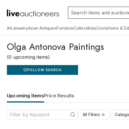
Art
Jewelry
Asian Antiques
Furniture
Collectibles
Coins
Home & Dé
Olga Antonova Paintings
(0 upcoming items)
FOLLOW SEARCH
Upcoming Items
Price Results
All Filters
Catego