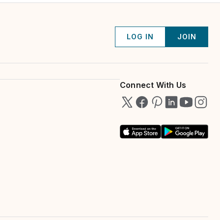
LOG IN
JOIN
Connect With Us