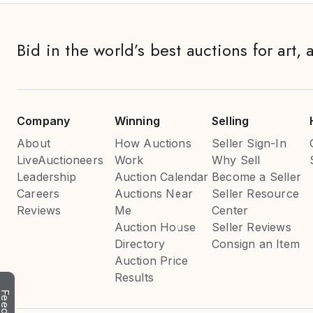
Bid in the world’s best auctions for art, 
Company
Winning
Selling
About
How Auctions
Seller Sign-In
LiveAuctioneers
Work
Why Sell
Leadership
Auction Calendar
Become a Seller
Careers
Auctions Near
Seller Resource
Reviews
Me
Center
Auction House
Seller Reviews
Directory
Consign an Item
Auction Price
Results