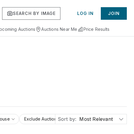
SEARCH BY IMAGE
LOG IN
JOIN
pcoming Auctions
Auctions Near Me
Price Results
Sort by:
Most Relevant
House
Exclude Auction Houses