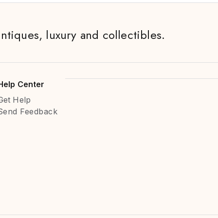
antiques, luxury and collectibles.
Help Center
Get Help
Send Feedback