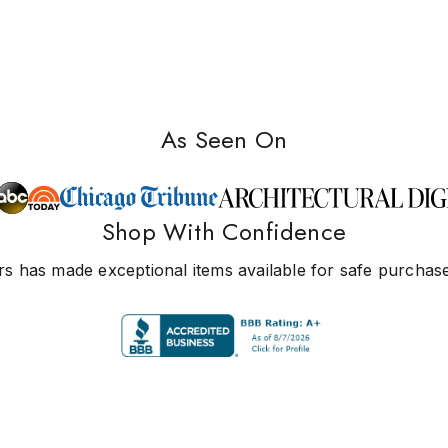
As Seen On
Shop With Confidence
s has made exceptional items available for safe purchase