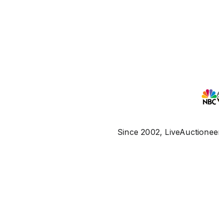
Since 2002, LiveAuctioneer