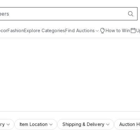
cor
Fashion
Explore Categories
Find Auctions
How to Win
U
ry
Item Location
Shipping & Delivery
Auction 