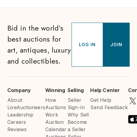
Bid in the world’s
best auctions for
LOG IN
JOIN
art, antiques, luxury
and collectibles.
Company
Winning
Selling
Help Center
Con
About
How
Seller
Get Help
LiveAuctioneers
Auctions
Sign-In
Send Feedback
Leadership
Work
Why Sell
Careers
Auction
Become
Reviews
Calendar
a Seller
Auctions
Seller