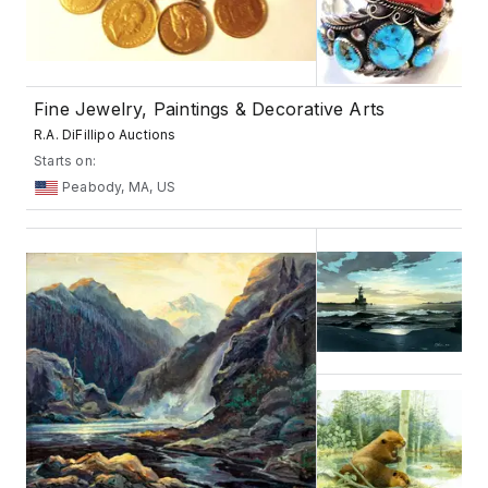
Fine Jewelry, Paintings & Decorative Arts
R.A. DiFillipo Auctions
Starts on:
Peabody, MA, US