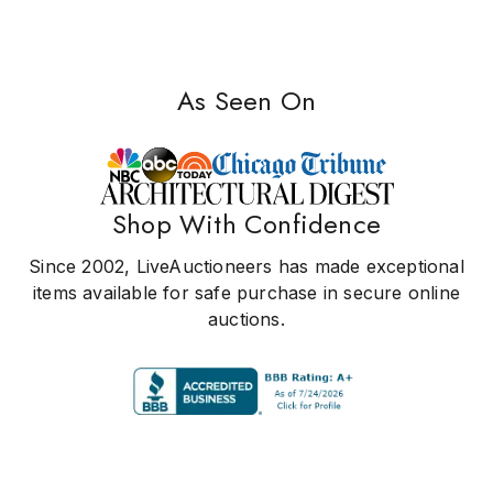
As Seen On
Shop With Confidence
Since 2002, LiveAuctioneers has made exceptional
items available for safe purchase in secure online
auctions.