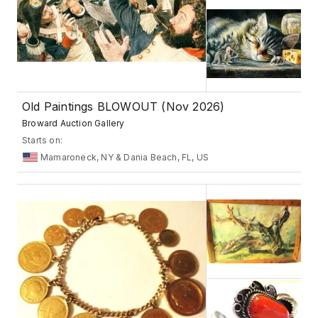
Old Paintings BLOWOUT (Nov 2026)
Broward Auction Gallery
Starts on:
Mamaroneck, NY & Dania Beach, FL, US