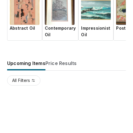
Abstract Oil
Contemporary
Impressionist
Post-Wa
Oil
Oil
Upcoming Items
Price Results
All Filters