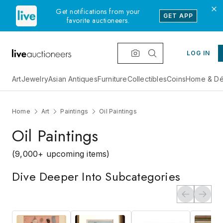
Get notifications from your
GET APP
favorite auctioneers.
LOG IN
Art
Jewelry
Asian Antiques
Furniture
Collectibles
Coins
Home & Dé
Home
Art
Paintings
Oil Paintings
Oil Paintings
(9,000+ upcoming items)
Dive Deeper Into Subcategories