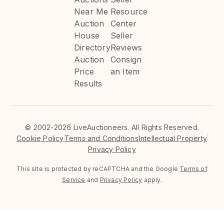
Near Me
Resource
Auction
Center
House
Seller
Directory
Reviews
Auction
Consign
Price
an Item
Results
©
2002-2026 LiveAuctioneers. All Rights Reserved.
Cookie Policy
Terms and Conditions
Intellectual Property
Privacy Policy
This site is protected by reCAPTCHA and the Google
Terms of
Service
and
Privacy Policy
apply.