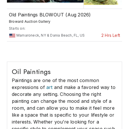
Old Paintings BLOWOUT (Aug 2026)
Broward Auction Gallery
Starts on:
2 Hrs Left
Mamaroneck, NY & Dania Beach, FL, US
Oil Paintings
Paintings are one of the most common
expressions of
art
and make a favored way to
decorate any setting. Choosing the right
painting can change the mood and style of a
room, and can allow you to make it feel more
like a space that is specific to your lifestyle or
interests. Whether you’re looking for a
specific style to complement your space such