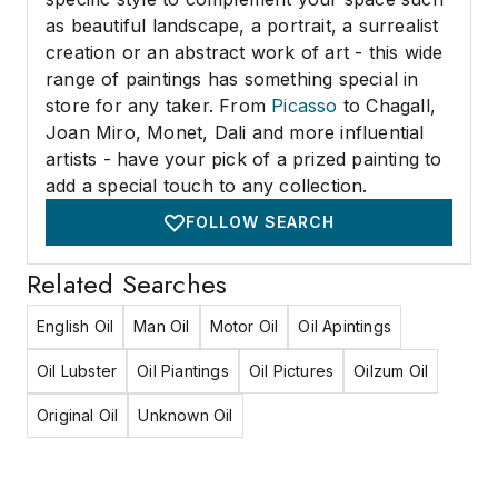
as beautiful landscape, a portrait, a surrealist
creation or an abstract work of art - this wide
range of paintings has something special in
store for any taker. From
Picasso
to Chagall,
Joan Miro, Monet, Dali and more influential
artists - have your pick of a prized painting to
add a special touch to any collection.
FOLLOW SEARCH
Related Searches
English Oil
Man Oil
Motor Oil
Oil Apintings
Oil Lubster
Oil Piantings
Oil Pictures
Oilzum Oil
Original Oil
Unknown Oil