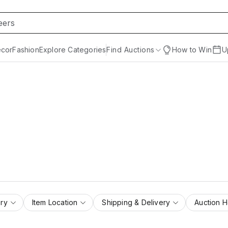
cor
Fashion
Explore Categories
Find Auctions
How to Win
U
ry
Item Location
Shipping & Delivery
Auction 