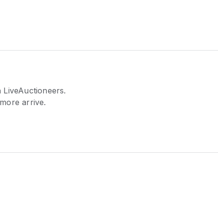
 LiveAuctioneers.
 more arrive.