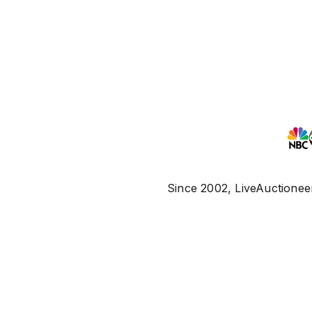
Since 2002, LiveAuctioneer