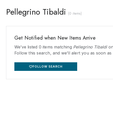
Pellegrino Tibaldi
(
0 items
)
Get Notified when New Items Arrive
We’ve listed
0
items matching
Pellegrino Tibaldi
on
Follow this search, and we’ll alert you as soon as
FOLLOW SEARCH