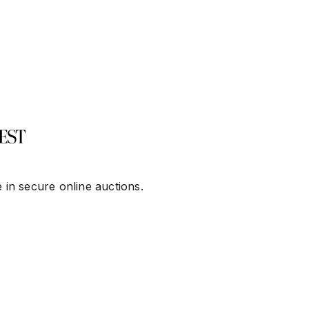
 in secure online auctions.