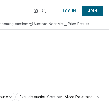
LOG IN
JOIN
pcoming Auctions
Auctions Near Me
Price Results
Sort by:
Most Relevant
House
Exclude Auction Houses