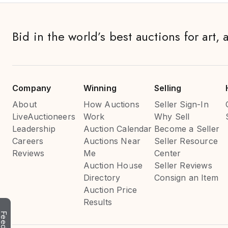
Bid in the world’s best auctions for art, 
Company
Winning
Selling
About
How Auctions
Seller Sign-In
LiveAuctioneers
Work
Why Sell
Leadership
Auction Calendar
Become a Seller
Careers
Auctions Near
Seller Resource
Reviews
Me
Center
Auction House
Seller Reviews
Directory
Consign an Item
Auction Price
Results