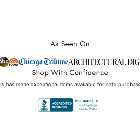
As Seen On
Shop With Confidence
s has made exceptional items available for safe purchase