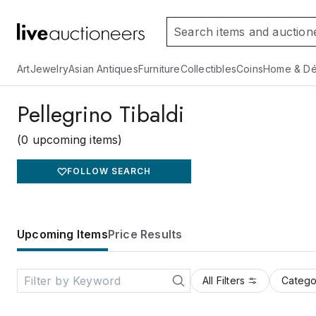
Art
Jewelry
Asian Antiques
Furniture
Collectibles
Coins
Home & Dé
Pellegrino Tibaldi
(0 upcoming items)
FOLLOW SEARCH
Upcoming Items
Price Results
All Filters
Catego