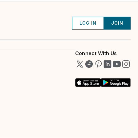
LOG IN
JOIN
Connect With Us