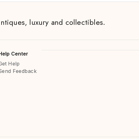
antiques, luxury and collectibles.
Help Center
Get Help
Send Feedback